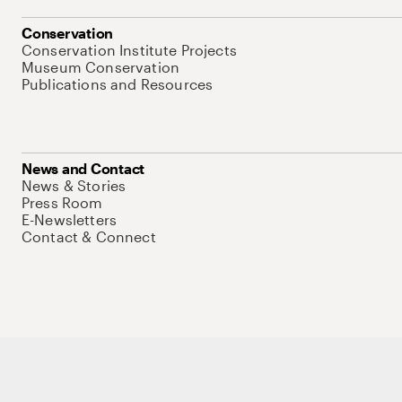
Conservation
Conservation Institute Projects
Museum Conservation
Publications and Resources
News and Contact
News & Stories
Press Room
E-Newsletters
Contact & Connect