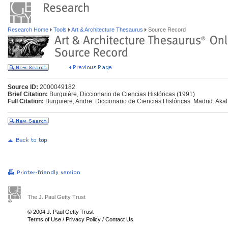
Research Home
Tools
Art & Architecture Thesaurus
Source Record
Source ID:
2000049182
Brief Citation:
Burguière, Diccionario de Ciencias Históricas (1991)
Full Citation:
Burguiere, Andre. Diccionario de Ciencias Históricas. Madrid: Akal
The J. Paul Getty Trust
© 2004 J. Paul Getty Trust
Terms of Use
/
Privacy Policy
/
Contact Us