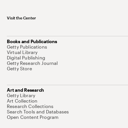
Visit the Center
Books and Publications
Getty Publications
Virtual Library
Digital Publishing
Getty Research Journal
Getty Store
Art and Research
Getty Library
Art Collection
Research Collections
Search Tools and Databases
Open Content Program