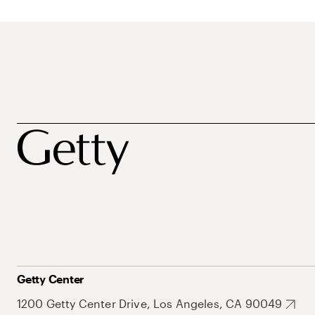
Getty Center
1200 Getty Center Drive, Los Angeles, CA 90049