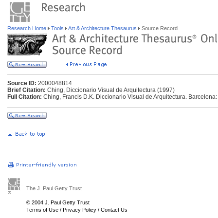
Research Home
Tools
Art & Architecture Thesaurus
Source Record
Source ID:
2000048814
Brief Citation:
Ching, Diccionario Visual de Arquitectura (1997)
Full Citation:
Ching, Francis D.K. Diccionario Visual de Arquitectura. Barcelona:
The J. Paul Getty Trust
© 2004 J. Paul Getty Trust
Terms of Use
/
Privacy Policy
/
Contact Us