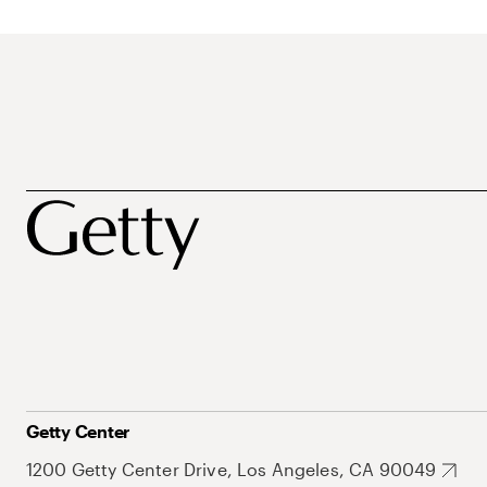
Getty Center
1200 Getty Center Drive, Los Angeles, CA 90049