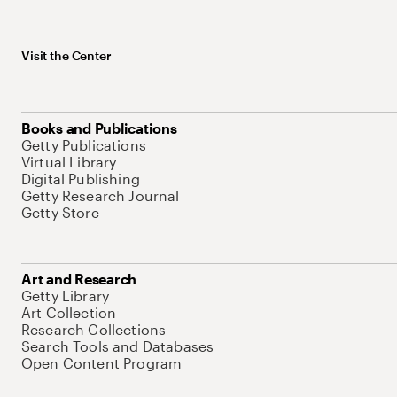
Visit the Center
Books and Publications
Getty Publications
Virtual Library
Digital Publishing
Getty Research Journal
Getty Store
Art and Research
Getty Library
Art Collection
Research Collections
Search Tools and Databases
Open Content Program