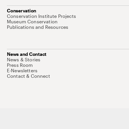
Conservation
Conservation Institute Projects
Museum Conservation
Publications and Resources
News and Contact
News & Stories
Press Room
E-Newsletters
Contact & Connect