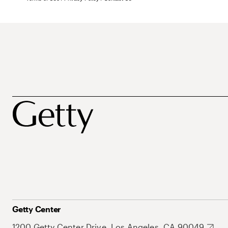
Getty Center
1200 Getty Center Drive, Los Angeles, CA 90049