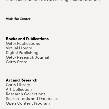
Visit the Center
Books and Publications
Getty Publications
Virtual Library
Digital Publishing
Getty Research Journal
Getty Store
Art and Research
Getty Library
Art Collection
Research Collections
Search Tools and Databases
Open Content Program