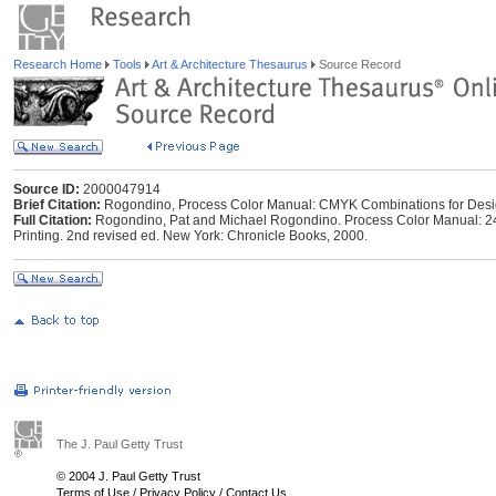
Research Home
Tools
Art & Architecture Thesaurus
Source Record
Source ID:
2000047914
Brief Citation:
Rogondino, Process Color Manual: CMYK Combinations for Desi
Full Citation:
Rogondino, Pat and Michael Rogondino. Process Color Manual: 2
Printing. 2nd revised ed. New York: Chronicle Books, 2000.
The J. Paul Getty Trust
© 2004 J. Paul Getty Trust
Terms of Use
/
Privacy Policy
/
Contact Us