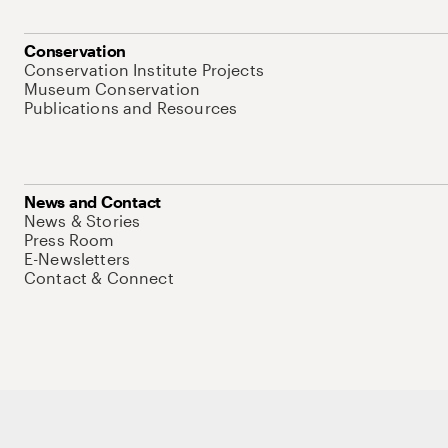
Conservation
Conservation Institute Projects
Museum Conservation
Publications and Resources
News and Contact
News & Stories
Press Room
E-Newsletters
Contact & Connect