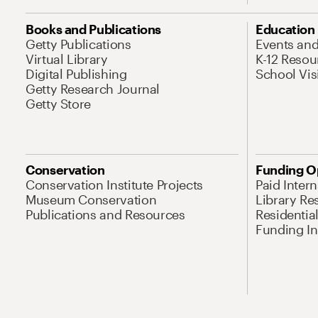
Books and Publications
Education
Getty Publications
Events an
Virtual Library
K-12 Resou
Digital Publishing
School Vis
Getty Research Journal
Getty Store
Conservation
Funding O
Conservation Institute Projects
Paid Inter
Museum Conservation
Library Re
Publications and Resources
Residentia
Funding Ini