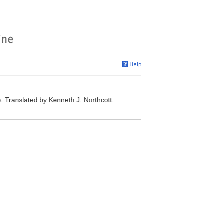
 Translated by Kenneth J. Northcott.