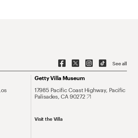
See all
Getty Villa Museum
Los
17985 Pacific Coast Highway, Pacific
Palisades, CA 90272
Visit the Villa