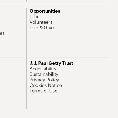
Opportunities
Jobs
Volunteers
Join & Give
es
© J. Paul Getty Trust
Accessibility
Sustainability
Privacy Policy
Cookies Notice
Terms of Use