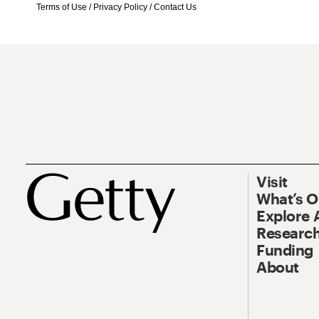
Terms of Use
/
Privacy Policy
/
Contact Us
Visit
What’s 
Explore 
Research
Funding
About