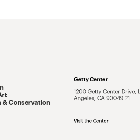
Getty Center
On
1200 Getty Center Drive, 
Art
Angeles, CA 90049
 & Conservation
Visit the Center