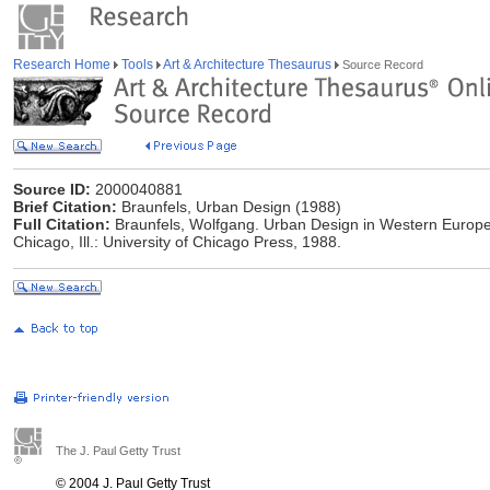
Research Home
Tools
Art & Architecture Thesaurus
Source Record
Source ID:
2000040881
Brief Citation:
Braunfels, Urban Design (1988)
Full Citation:
Braunfels, Wolfgang. Urban Design in Western Europe.
Chicago, Ill.: University of Chicago Press, 1988.
The J. Paul Getty Trust
© 2004 J. Paul Getty Trust