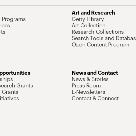
Art and Research
d Programs
Getty Library
rces
Art Collection
its
Research Collections
Search Tools and Databas
Open Content Program
pportunities
News and Contact
nships
News & Stories
search Grants
Press Room
l Grants
E-Newsletters
tiatives
Contact & Connect