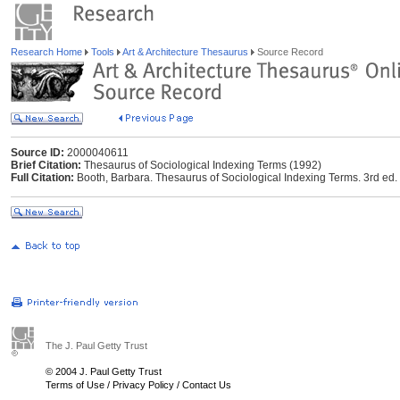
Research Home
Tools
Art & Architecture Thesaurus
Source Record
Source ID:
2000040611
Brief Citation:
Thesaurus of Sociological Indexing Terms (1992)
Full Citation:
Booth, Barbara. Thesaurus of Sociological Indexing Terms. 3rd ed. 
The J. Paul Getty Trust
© 2004 J. Paul Getty Trust
Terms of Use
/
Privacy Policy
/
Contact Us