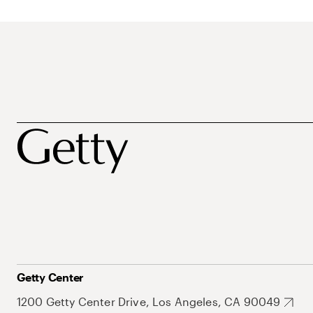
Getty Center
1200 Getty Center Drive, Los Angeles, CA 90049