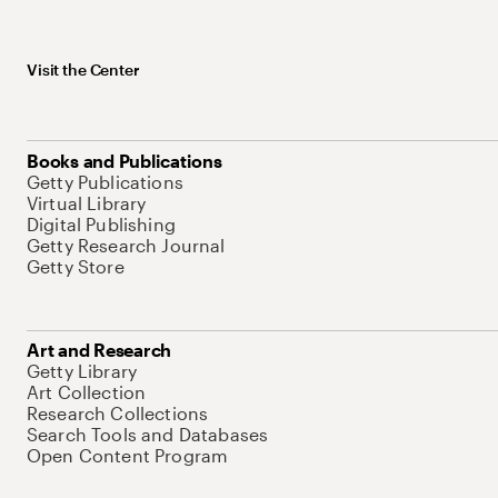
Visit the Center
Books and Publications
Getty Publications
Virtual Library
Digital Publishing
Getty Research Journal
Getty Store
Art and Research
Getty Library
Art Collection
Research Collections
Search Tools and Databases
Open Content Program