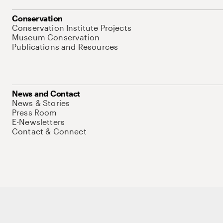
Conservation
Conservation Institute Projects
Museum Conservation
Publications and Resources
News and Contact
News & Stories
Press Room
E-Newsletters
Contact & Connect