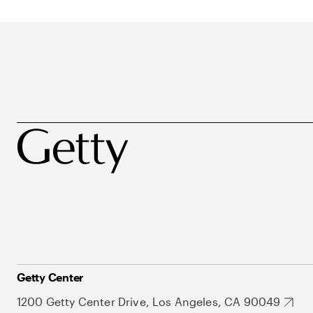
Getty Center
1200 Getty Center Drive, Los Angeles, CA 90049