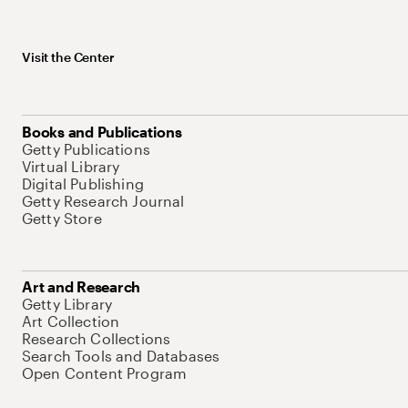
Visit the Center
Books and Publications
Getty Publications
Virtual Library
Digital Publishing
Getty Research Journal
Getty Store
Art and Research
Getty Library
Art Collection
Research Collections
Search Tools and Databases
Open Content Program