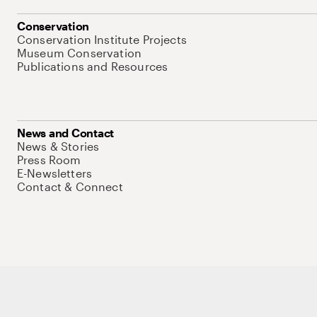
Conservation
Conservation Institute Projects
Museum Conservation
Publications and Resources
News and Contact
News & Stories
Press Room
E-Newsletters
Contact & Connect