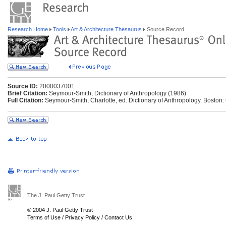
Research Home
Tools
Art & Architecture Thesaurus
Source Record
Source ID:
2000037001
Brief Citation:
Seymour-Smith, Dictionary of Anthropology (1986)
Full Citation:
Seymour-Smith, Charlotte, ed. Dictionary of Anthropology. Boston: 
The J. Paul Getty Trust
© 2004 J. Paul Getty Trust
Terms of Use
/
Privacy Policy
/
Contact Us