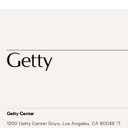
Getty Center
1200 Getty Center Drive, Los Angeles, CA 90049