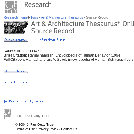
Research Home
Tools
Art & Architecture Thesaurus
Source Record
Source ID:
2000034711
Brief Citation:
Ramachandran, Encyclopedia of Human Behavior (1994)
Full Citation:
Ramachandran, V. S., ed. Encyclopedia of Human Behavior. 4 vols.
The J. Paul Getty Trust
© 2004 J. Paul Getty Trust
Terms of Use
/
Privacy Policy
/
Contact Us