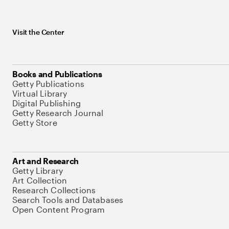
Visit the Center
Books and Publications
Getty Publications
Virtual Library
Digital Publishing
Getty Research Journal
Getty Store
Art and Research
Getty Library
Art Collection
Research Collections
Search Tools and Databases
Open Content Program