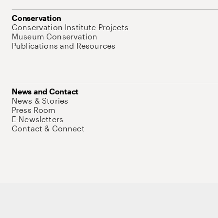
Conservation
Conservation Institute Projects
Museum Conservation
Publications and Resources
News and Contact
News & Stories
Press Room
E-Newsletters
Contact & Connect