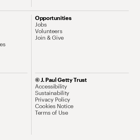
Opportunities
Jobs
Volunteers
Join & Give
es
© J. Paul Getty Trust
Accessibility
Sustainability
Privacy Policy
Cookies Notice
Terms of Use