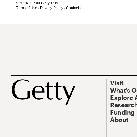
© 2004 J. Paul Getty Trust
Terms of Use
/
Privacy Policy
/
Contact Us
Visit
What’s 
Explore 
Research
Funding
About