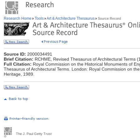
Research Home
Tools
Art & Architecture Thesaurus
Source Record
Source ID:
2000034491
Brief Citation:
RCHME, Revised Thesaurus of Architectural Terms (
Full Citation:
Royal Commission on the Historical Monuments of Eng
Thesaurus of Architectural Terms. London: Royal Commission on the
Heritage, 1989.
The J. Paul Getty Trust