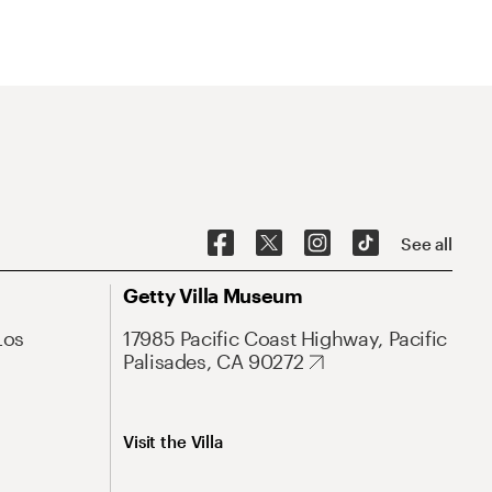
See all
Getty Villa Museum
Los
17985 Pacific Coast Highway, Pacific
Palisades, CA 90272
Visit the Villa