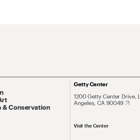
Getty Center
On
1200 Getty Center Drive, 
Art
Angeles, CA 90049
 & Conservation
Visit the Center