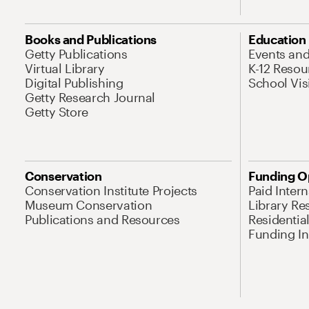
Books and Publications
Education
Getty Publications
Events an
Virtual Library
K-12 Resou
Digital Publishing
School Vis
Getty Research Journal
Getty Store
Conservation
Funding O
Conservation Institute Projects
Paid Inter
Museum Conservation
Library Re
Publications and Resources
Residentia
Funding Ini