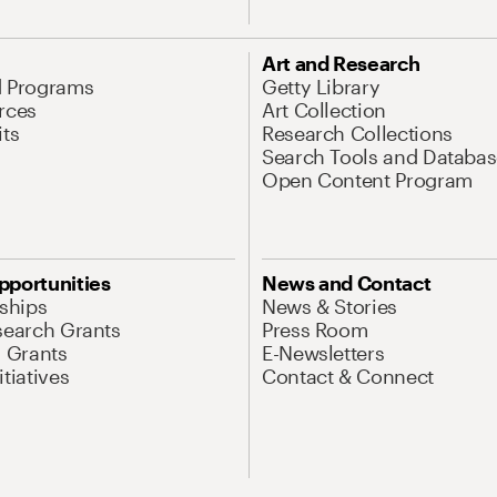
Art and Research
d Programs
Getty Library
rces
Art Collection
its
Research Collections
Search Tools and Databas
Open Content Program
pportunities
News and Contact
nships
News & Stories
search Grants
Press Room
l Grants
E-Newsletters
tiatives
Contact & Connect