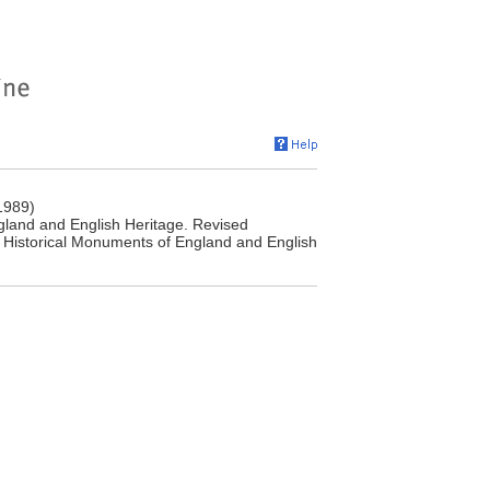
1989)
land and English Heritage. Revised
 Historical Monuments of England and English