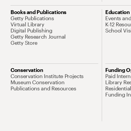
Books and Publications
Education
Getty Publications
Events an
Virtual Library
K-12 Resou
Digital Publishing
School Vis
Getty Research Journal
Getty Store
Conservation
Funding O
Conservation Institute Projects
Paid Inter
Museum Conservation
Library Re
Publications and Resources
Residentia
Funding Ini