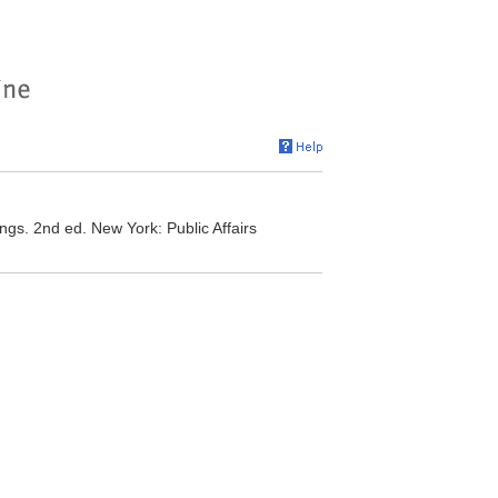
gs. 2nd ed. New York: Public Affairs