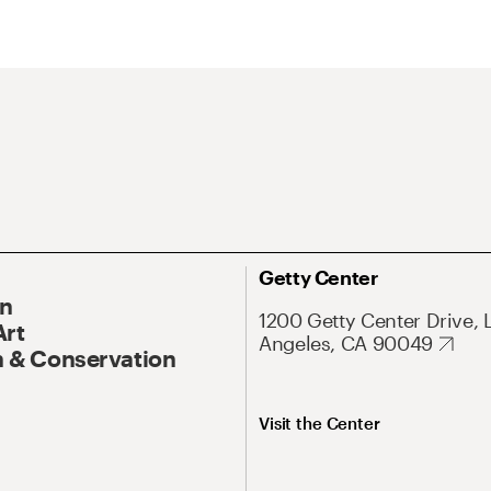
Getty Center
On
1200 Getty Center Drive, 
Art
Angeles, CA 90049
 & Conservation
Visit the Center