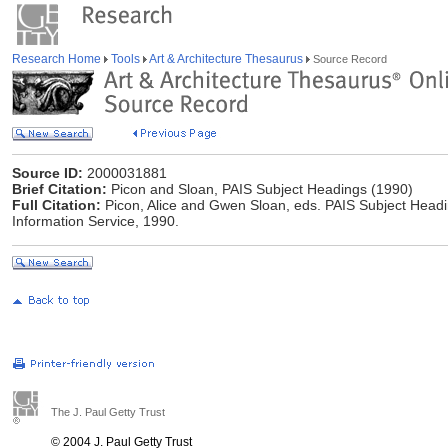
Research Home
Tools
Art & Architecture Thesaurus
Source Record
Source ID:
2000031881
Brief Citation:
Picon and Sloan, PAIS Subject Headings (1990)
Full Citation:
Picon, Alice and Gwen Sloan, eds. PAIS Subject Headin
Information Service, 1990.
The J. Paul Getty Trust
© 2004 J. Paul Getty Trust