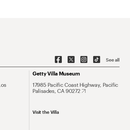
See all
Getty Villa Museum
Los
17985 Pacific Coast Highway, Pacific
Palisades, CA 90272
Visit the Villa