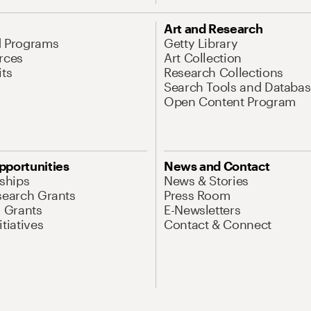
Art and Research
d Programs
Getty Library
rces
Art Collection
its
Research Collections
Search Tools and Databas
Open Content Program
pportunities
News and Contact
nships
News & Stories
search Grants
Press Room
l Grants
E-Newsletters
tiatives
Contact & Connect