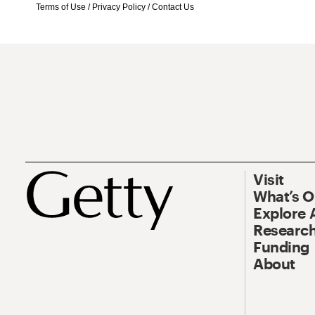
Terms of Use
/
Privacy Policy
/
Contact Us
Visit
What’s 
Explore 
Research
Funding
About