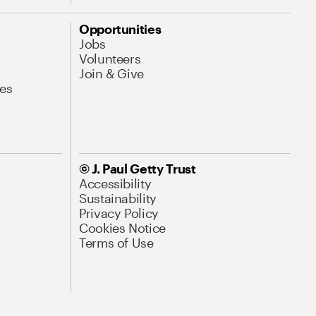
Opportunities
Jobs
Volunteers
Join & Give
es
© J. Paul Getty Trust
Accessibility
Sustainability
Privacy Policy
Cookies Notice
Terms of Use