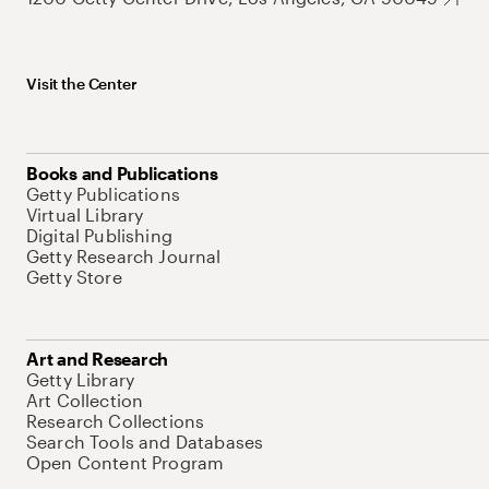
Visit the Center
Books and Publications
Getty Publications
Virtual Library
Digital Publishing
Getty Research Journal
Getty Store
Art and Research
Getty Library
Art Collection
Research Collections
Search Tools and Databases
Open Content Program