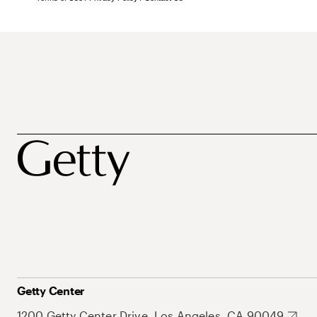
Getty Center
1200 Getty Center Drive, Los Angeles, CA 90049