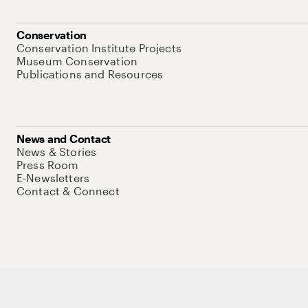
Conservation
Conservation Institute Projects
Museum Conservation
Publications and Resources
News and Contact
News & Stories
Press Room
E-Newsletters
Contact & Connect