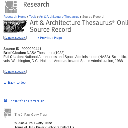
Research Home
Tools
Art & Architecture Thesaurus
Source Record
Source ID:
2000029441
Brief Citation:
NASA Thesaurus (1988)
Full Citation:
National Aeronautics and Space Administration (NASA). Scientific 
vols. Washington, D.C.: National Aeronautics and Space Administration, 1988.
The J. Paul Getty Trust
© 2004 J. Paul Getty Trust
Terms of Use
/
Privacy Policy
/
Contact Us