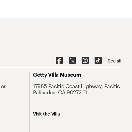
See all
Getty Villa Museum
Los
17985 Pacific Coast Highway, Pacific
Palisades, CA 90272
Visit the Villa