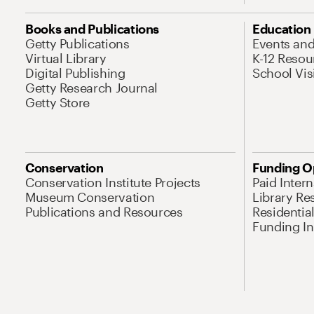
Books and Publications
Education
Getty Publications
Events an
Virtual Library
K-12 Resou
Digital Publishing
School Vis
Getty Research Journal
Getty Store
Conservation
Funding O
Conservation Institute Projects
Paid Inter
Museum Conservation
Library Re
Publications and Resources
Residentia
Funding Ini