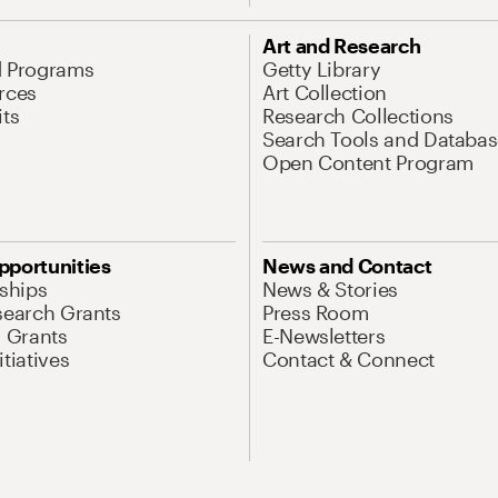
Art and Research
d Programs
Getty Library
rces
Art Collection
its
Research Collections
Search Tools and Databas
Open Content Program
pportunities
News and Contact
nships
News & Stories
search Grants
Press Room
l Grants
E-Newsletters
tiatives
Contact & Connect