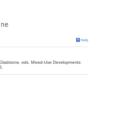
. Gladstone, eds. Mixed-Use Developments:
6.