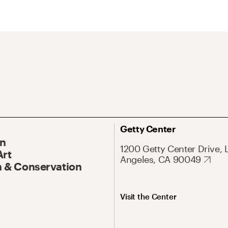
Getty Center
On
1200 Getty Center Drive, 
Art
Angeles, CA 90049
 & Conservation
Visit the Center