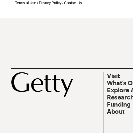
Terms of Use
/
Privacy Policy
/
Contact Us
Visit
What’s 
Explore 
Research
Funding
About