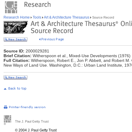
Research Home
Tools
Art & Architecture Thesaurus
Source Record
Source ID:
2000029281
Brief Citation:
Witherspoon et al., Mixed-Use Developments (1976)
Full Citation:
Witherspoon, Robert E., Jon P. Abbett, and Robert M
New Ways of Land Use. Washington, D.C.: Urban Land Institute, 197
The J. Paul Getty Trust
© 2004 J. Paul Getty Trust