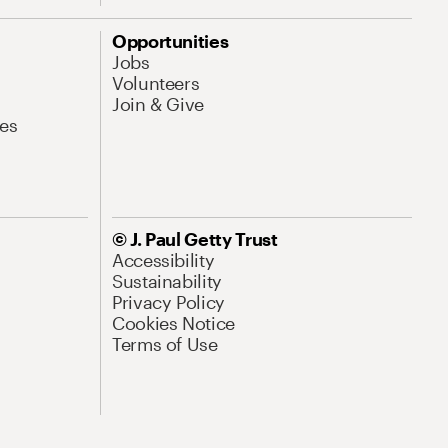
Opportunities
Jobs
Volunteers
Join & Give
es
© J. Paul Getty Trust
Accessibility
Sustainability
Privacy Policy
Cookies Notice
Terms of Use