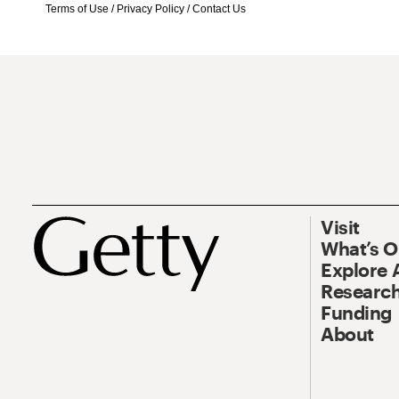
Terms of Use
/
Privacy Policy
/
Contact Us
Visit
What’s 
Explore 
Research
Funding
About