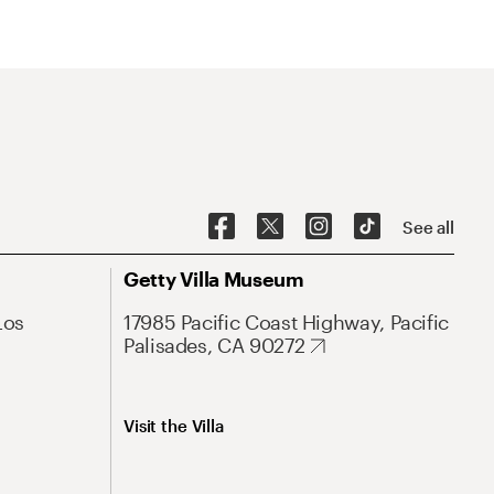
See all
Getty Villa Museum
Los
17985 Pacific Coast Highway, Pacific
Palisades, CA 90272
Visit the Villa