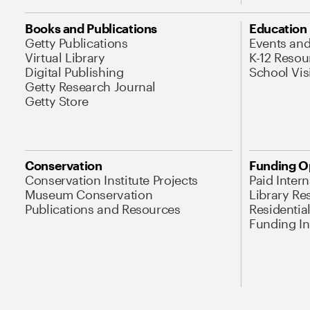
Books and Publications
Education
Getty Publications
Events an
Virtual Library
K-12 Resou
Digital Publishing
School Vis
Getty Research Journal
Getty Store
Conservation
Funding O
Conservation Institute Projects
Paid Inter
Museum Conservation
Library Re
Publications and Resources
Residentia
Funding Ini