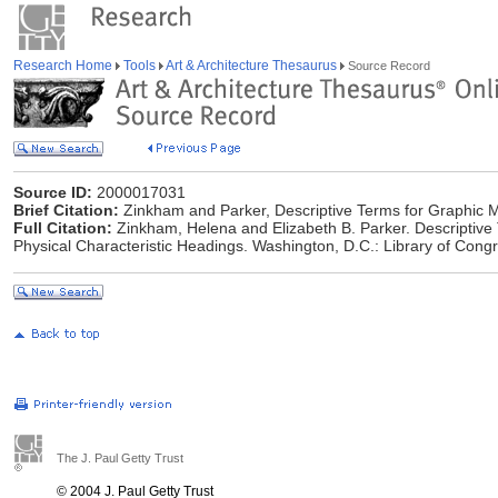
Research Home
Tools
Art & Architecture Thesaurus
Source Record
Source ID:
2000017031
Brief Citation:
Zinkham and Parker, Descriptive Terms for Graphic M
Full Citation:
Zinkham, Helena and Elizabeth B. Parker. Descriptive
Physical Characteristic Headings. Washington, D.C.: Library of Cong
The J. Paul Getty Trust
© 2004 J. Paul Getty Trust