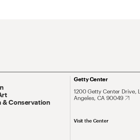
Getty Center
On
1200 Getty Center Drive, 
Art
Angeles, CA 90049
 & Conservation
Visit the Center