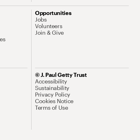
Opportunities
Jobs
Volunteers
Join & Give
es
© J. Paul Getty Trust
Accessibility
Sustainability
Privacy Policy
Cookies Notice
Terms of Use