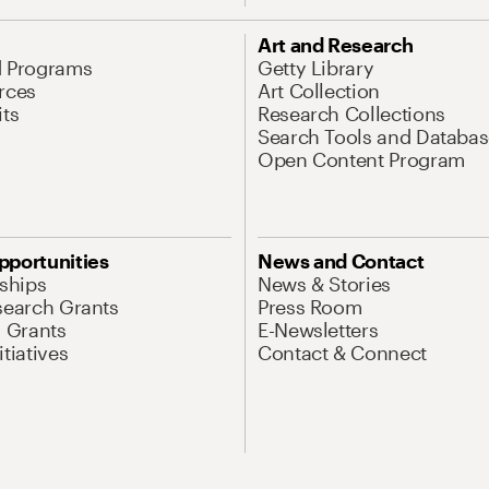
Art and Research
d Programs
Getty Library
rces
Art Collection
its
Research Collections
Search Tools and Databas
Open Content Program
pportunities
News and Contact
nships
News & Stories
search Grants
Press Room
l Grants
E-Newsletters
tiatives
Contact & Connect