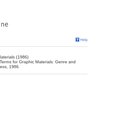
aterials (1986)
 Terms for Graphic Materials: Genre and
ress, 1986.