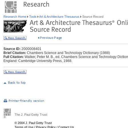
Research Home
Tools
Art & Architecture Thesaurus
Source Record
Source ID:
2000008401
Brief Citation:
Chambers Science and Technology Dictionary (1988)
Full Citation:
Walker, Peter M. B., ed. Chambers Science and Technology Dictio
England: Cambridge University Press, 1988.
The J. Paul Getty Trust
© 2004 J. Paul Getty Trust
Terms of Use
/
Privacy Policy
/
Contact Us