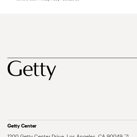
Getty Center
1200 Getty Center Drive, Los Angeles, CA 90049