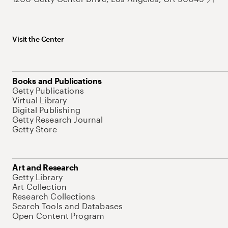
Visit the Center
Books and Publications
Getty Publications
Virtual Library
Digital Publishing
Getty Research Journal
Getty Store
Art and Research
Getty Library
Art Collection
Research Collections
Search Tools and Databases
Open Content Program