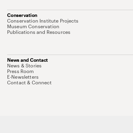
Conservation
Conservation Institute Projects
Museum Conservation
Publications and Resources
News and Contact
News & Stories
Press Room
E-Newsletters
Contact & Connect