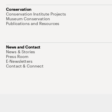
Conservation
Conservation Institute Projects
Museum Conservation
Publications and Resources
News and Contact
News & Stories
Press Room
E-Newsletters
Contact & Connect