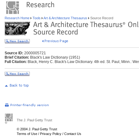
Research Home
Tools
Art & Architecture Thesaurus
Source Record
Source ID:
2000005721
Brief Citation:
Black's Law Dictionary (1951)
Full Citation:
Black, Henry C. Black's Law Dictionary. 4th ed. St. Paul, Minn.: We
The J. Paul Getty Trust
© 2004 J. Paul Getty Trust
Terms of Use
/
Privacy Policy
/
Contact Us