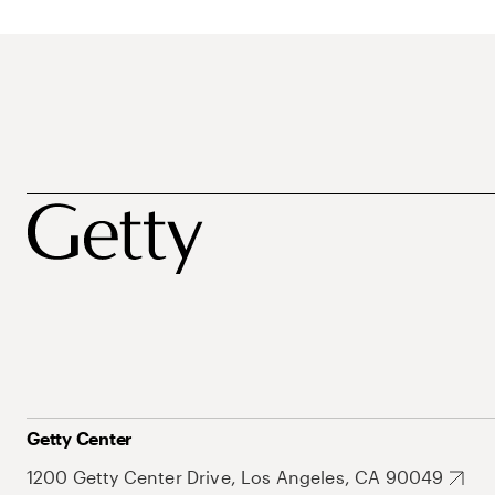
Getty Center
1200 Getty Center Drive, Los Angeles, CA 90049