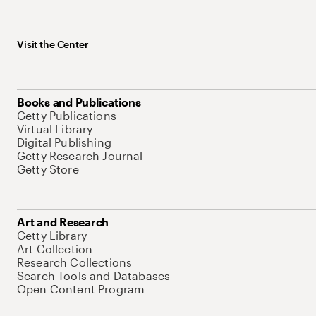
Visit the Center
Books and Publications
Getty Publications
Virtual Library
Digital Publishing
Getty Research Journal
Getty Store
Art and Research
Getty Library
Art Collection
Research Collections
Search Tools and Databases
Open Content Program