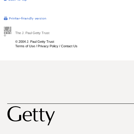
The J. Paul Getty Trust
© 2004 J. Paul Getty Trust
Terms of Use
/
Privacy Policy
/
Contact Us