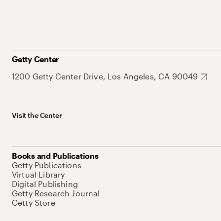
Getty Center
1200 Getty Center Drive, Los Angeles, CA 90049
Visit the Center
Books and Publications
Getty Publications
Virtual Library
Digital Publishing
Getty Research Journal
Getty Store