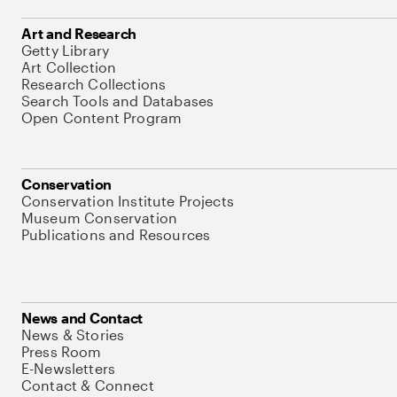
Art and Research
Getty Library
Art Collection
Research Collections
Search Tools and Databases
Open Content Program
Conservation
Conservation Institute Projects
Museum Conservation
Publications and Resources
News and Contact
News & Stories
Press Room
E-Newsletters
Contact & Connect