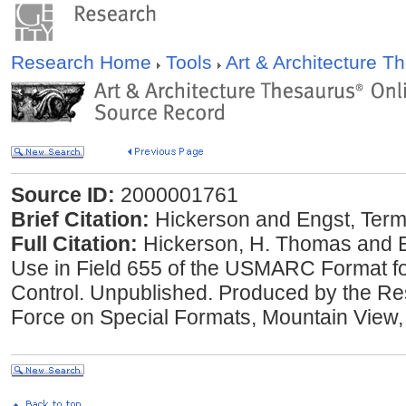
Research Home
Tools
Art & Architecture 
Source ID:
2000001761
Brief Citation:
Hickerson and Engst, Terms
Full Citation:
Hickerson, H. Thomas and El
Use in Field 655 of the USMARC Format fo
Control. Unpublished. Produced by the Re
Force on Special Formats, Mountain View, 