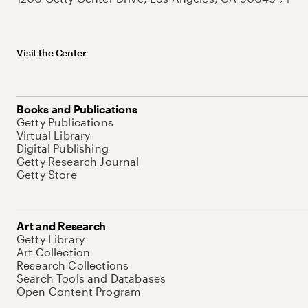
Visit the Center
Books and Publications
Getty Publications
Virtual Library
Digital Publishing
Getty Research Journal
Getty Store
Art and Research
Getty Library
Art Collection
Research Collections
Search Tools and Databases
Open Content Program