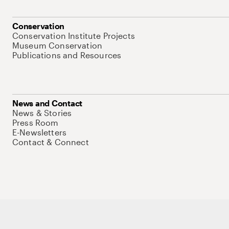
Conservation
Conservation Institute Projects
Museum Conservation
Publications and Resources
News and Contact
News & Stories
Press Room
E-Newsletters
Contact & Connect