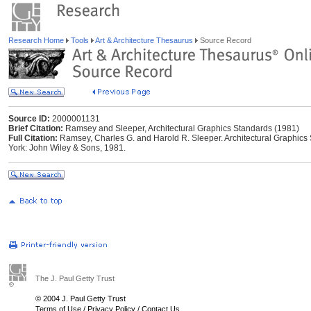
Research Home
Tools
Art & Architecture Thesaurus
Source Record
Source ID:
2000001131
Brief Citation:
Ramsey and Sleeper, Architectural Graphics Standards (1981)
Full Citation:
Ramsey, Charles G. and Harold R. Sleeper. Architectural Graphics 
York: John Wiley & Sons, 1981.
The J. Paul Getty Trust
© 2004 J. Paul Getty Trust
Terms of Use
/
Privacy Policy
/
Contact Us