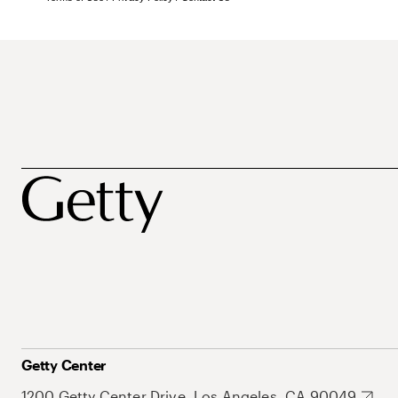
Getty Center
1200 Getty Center Drive, Los Angeles, CA 90049