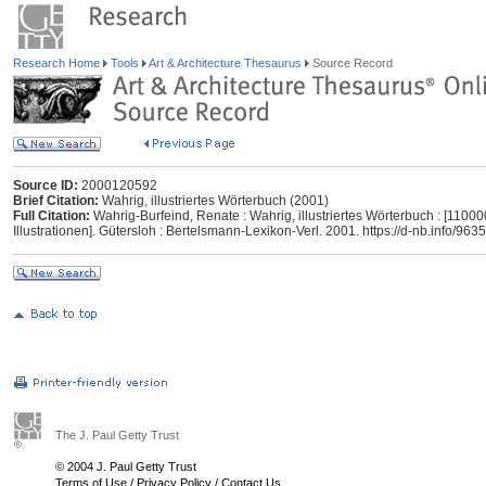
Research Home
Tools
Art & Architecture Thesaurus
Source Record
Source ID:
2000120592
Brief Citation:
Wahrig, illustriertes Wörterbuch (2001)
Full Citation:
Wahrig-Burfeind, Renate : Wahrig, illustriertes Wörterbuch : [11000
Illustrationen]. Gütersloh : Bertelsmann-Lexikon-Verl. 2001. https://d-nb.info/96
The J. Paul Getty Trust
© 2004 J. Paul Getty Trust
Terms of Use
/
Privacy Policy
/
Contact Us