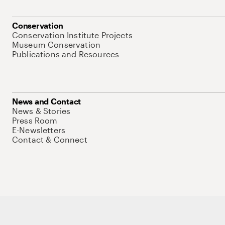
Conservation
Conservation Institute Projects
Museum Conservation
Publications and Resources
News and Contact
News & Stories
Press Room
E-Newsletters
Contact & Connect