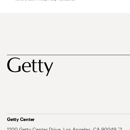
Getty Center
1200 Getty Center Drive, Los Angeles, CA 90049