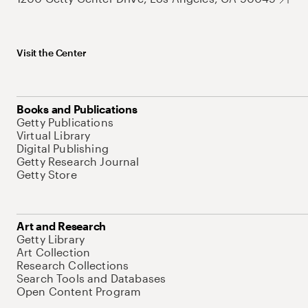
Visit the Center
Books and Publications
Getty Publications
Virtual Library
Digital Publishing
Getty Research Journal
Getty Store
Art and Research
Getty Library
Art Collection
Research Collections
Search Tools and Databases
Open Content Program