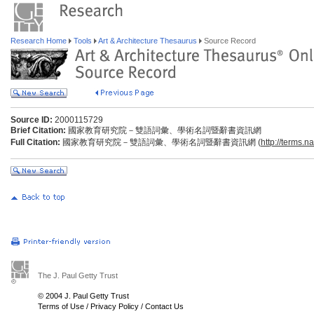
Research Home
Tools
Art & Architecture Thesaurus
Source Record
Source ID:
2000115729
Brief Citation:
國家教育研究院－雙語詞彙、學術名詞暨辭書資訊網
Full Citation:
國家教育研究院－雙語詞彙、學術名詞暨辭書資訊網 (
http://terms.n
The J. Paul Getty Trust
© 2004 J. Paul Getty Trust
Terms of Use
/
Privacy Policy
/
Contact Us