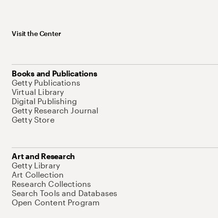
Visit the Center
Books and Publications
Getty Publications
Virtual Library
Digital Publishing
Getty Research Journal
Getty Store
Art and Research
Getty Library
Art Collection
Research Collections
Search Tools and Databases
Open Content Program