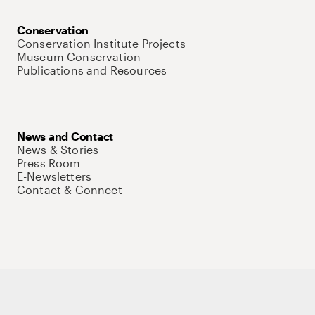
Conservation
Conservation Institute Projects
Museum Conservation
Publications and Resources
News and Contact
News & Stories
Press Room
E-Newsletters
Contact & Connect