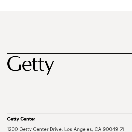
Getty Center
1200 Getty Center Drive, Los Angeles, CA 90049