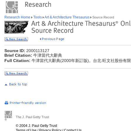
Research Home
Tools
Art & Architecture Thesaurus
Source Record
Source ID:
2000113127
Brief Citation:
牛津當代大辭典
Full Citation:
牛津當代大辭典(2000年新訂版)。台北:旺文社股份有
The J. Paul Getty Trust
© 2004 J. Paul Getty Trust
Terms of Use
/
Privacy Policy
/
Contact Us