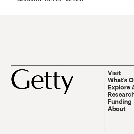
Visit
What’s 
Explore 
Research
Funding
About