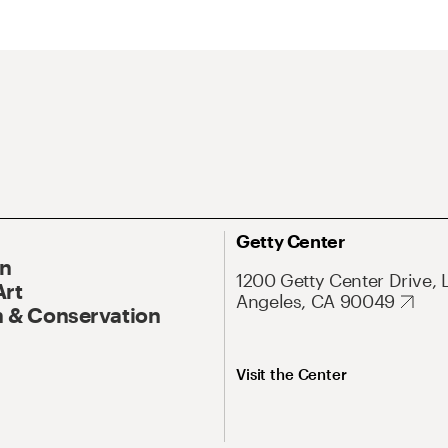
Getty Center
On
1200 Getty Center Drive, 
Art
Angeles, CA 90049
 & Conservation
Visit the Center