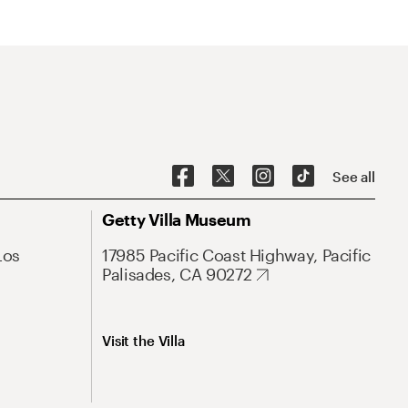
See all
Getty Villa Museum
Los
17985 Pacific Coast Highway, Pacific
Palisades, CA 90272
Visit the Villa