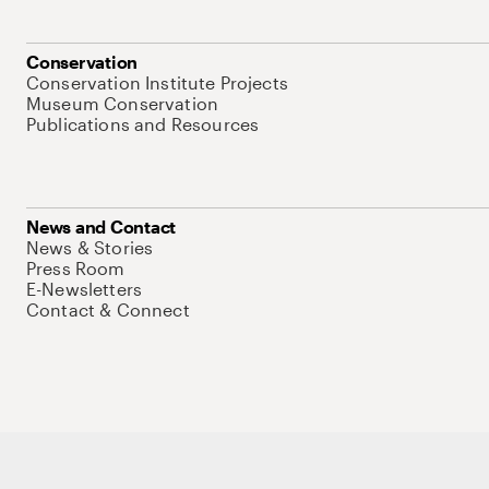
Conservation
Conservation Institute Projects
Museum Conservation
Publications and Resources
News and Contact
News & Stories
Press Room
E-Newsletters
Contact & Connect