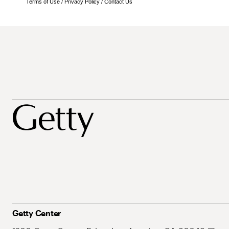
Terms of Use
/
Privacy Policy
/
Contact Us
Getty Center