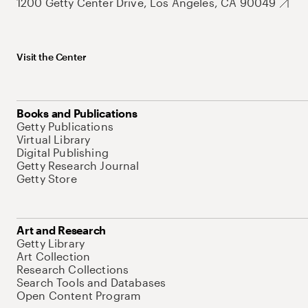
1200 Getty Center Drive, Los Angeles, CA 90049
Visit the Center
Books and Publications
Getty Publications
Virtual Library
Digital Publishing
Getty Research Journal
Getty Store
Art and Research
Getty Library
Art Collection
Research Collections
Search Tools and Databases
Open Content Program