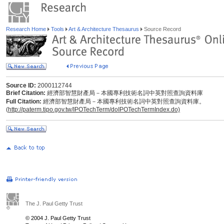
Research Home
Tools
Art & Architecture Thesaurus
Source Record
Source ID:
2000112744
Brief Citation:
經濟部智慧財產局－本國專利技術名詞中英對照查詢資料庫
Full Citation:
經濟部智慧財產局－本國專利技術名詞中英對照查詢資料庫。
(
http://paterm.tipo.gov.tw/IPOTechTerm/doIPOTechTermIndex.do)
The J. Paul Getty Trust
© 2004 J. Paul Getty Trust