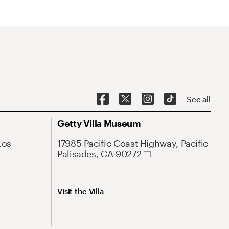
See all
Getty Villa Museum
Los
17985 Pacific Coast Highway, Pacific
Palisades, CA 90272
Visit the Villa