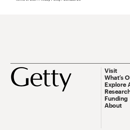
Visit
What’s 
Explore 
Research
Funding
About