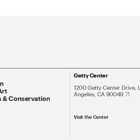
Getty Center
On
1200 Getty Center Drive, 
Art
Angeles, CA 90049
 & Conservation
Visit the Center