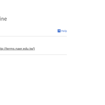
ttp://terms.naer.edu.tw/)