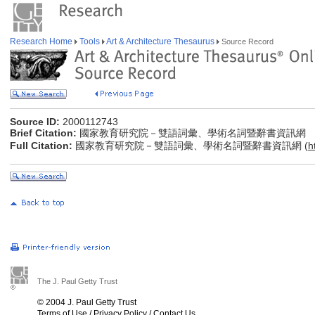
Research Home
Tools
Art & Architecture Thesaurus
Source Record
Source ID:
2000112743
Brief Citation:
國家教育研究院－雙語詞彙、學術名詞暨辭書資訊網
Full Citation:
國家教育研究院－雙語詞彙、學術名詞暨辭書資訊網 (
h
The J. Paul Getty Trust
© 2004 J. Paul Getty Trust
Terms of Use
/
Privacy Policy
/
Contact Us