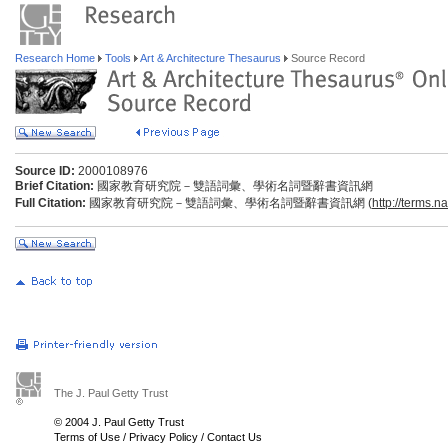
Research Home
Tools
Art & Architecture Thesaurus
Source Record
Source ID:
2000108976
Brief Citation:
國家教育研究院－雙語詞彙、學術名詞暨辭書資訊網
Full Citation:
國家教育研究院－雙語詞彙、學術名詞暨辭書資訊網 (
http://terms.n
The J. Paul Getty Trust
© 2004 J. Paul Getty Trust
Terms of Use
/
Privacy Policy
/
Contact Us