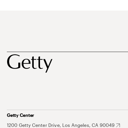
Getty Center
1200 Getty Center Drive, Los Angeles, CA 90049