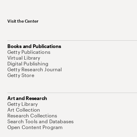
Visit the Center
Books and Publications
Getty Publications
Virtual Library
Digital Publishing
Getty Research Journal
Getty Store
Art and Research
Getty Library
Art Collection
Research Collections
Search Tools and Databases
Open Content Program