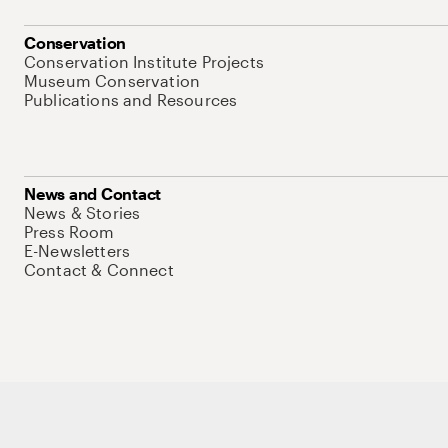
Conservation
Conservation Institute Projects
Museum Conservation
Publications and Resources
News and Contact
News & Stories
Press Room
E-Newsletters
Contact & Connect