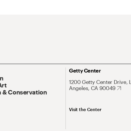
Getty Center
On
1200 Getty Center Drive, 
Art
Angeles, CA 90049
 & Conservation
Visit the Center