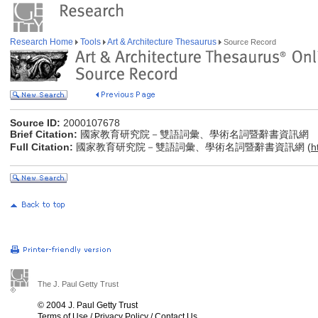
Research Home
Tools
Art & Architecture Thesaurus
Source Record
Source ID:
2000107678
Brief Citation:
國家教育研究院－雙語詞彙、學術名詞暨辭書資訊網
Full Citation:
國家教育研究院－雙語詞彙、學術名詞暨辭書資訊網 (
h
The J. Paul Getty Trust
© 2004 J. Paul Getty Trust
Terms of Use
/
Privacy Policy
/
Contact Us