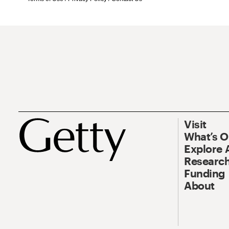
Visit
What’s 
Explore 
Research
Funding
About