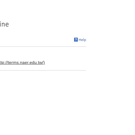
ttp://terms.naer.edu.tw/)