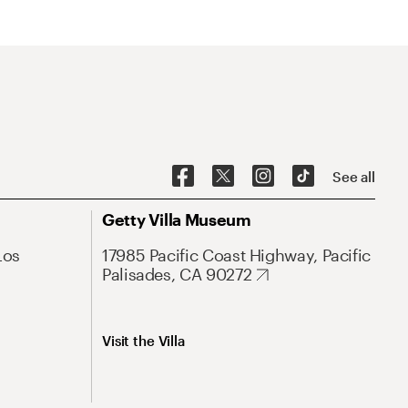
See all
Getty Villa Museum
Los
17985 Pacific Coast Highway, Pacific
Palisades, CA 90272
Visit the Villa