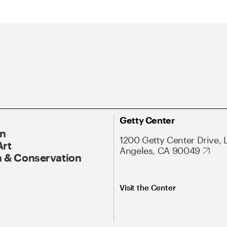
Getty Center
On
1200 Getty Center Drive, 
Art
Angeles, CA 90049
 & Conservation
Visit the Center