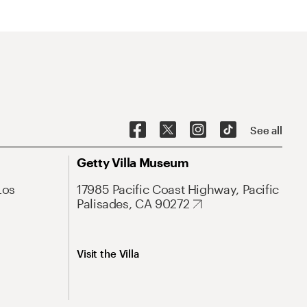
See all
Getty Villa Museum
Los
17985 Pacific Coast Highway, Pacific
Palisades, CA 90272
Visit the Villa