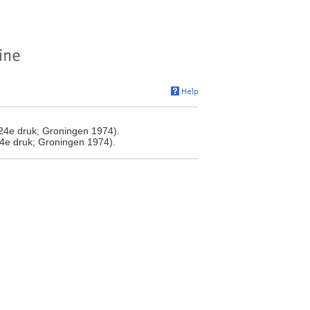
24e druk; Groningen 1974).
4e druk; Groningen 1974).