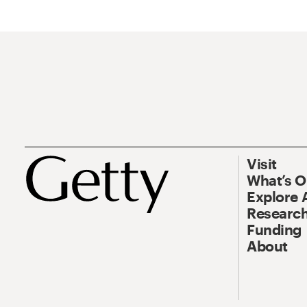
Visit
What’s 
Explore 
Research
Funding
About