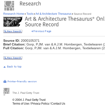
Research Home
Tools
Art & Architecture Thesaurus
Source Record
Source ID:
2000105371
Brief Citation:
Gorp, P.JM. van & A.J.M. Hombergen, Textielwaren (
Full Citation:
Gorp, P.JM. van & A.J.M. Hombergen, Textielwaren (2
The J. Paul Getty Trust
© 2004 J. Paul Getty Trust
Terms of Use
/
Privacy Policy
/
Contact Us