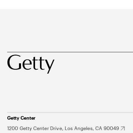
Getty Center
1200 Getty Center Drive, Los Angeles, CA 90049