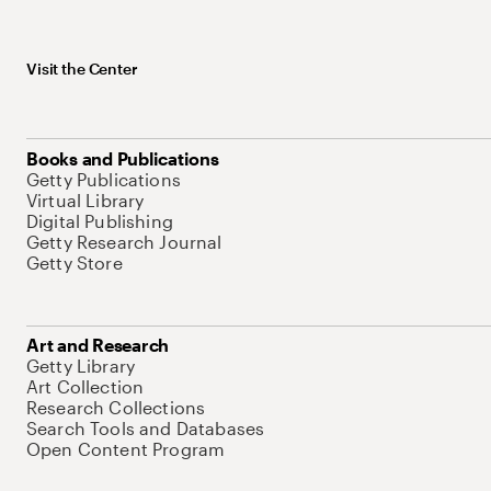
Visit the Center
Books and Publications
Getty Publications
Virtual Library
Digital Publishing
Getty Research Journal
Getty Store
Art and Research
Getty Library
Art Collection
Research Collections
Search Tools and Databases
Open Content Program