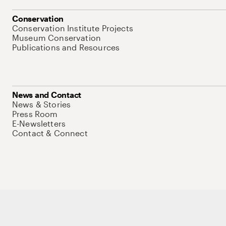
Conservation
Conservation Institute Projects
Museum Conservation
Publications and Resources
News and Contact
News & Stories
Press Room
E-Newsletters
Contact & Connect