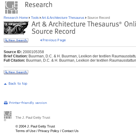
Research Home
Tools
Art & Architecture Thesaurus
Source Record
Source ID:
2000105358
Brief Citation:
Buurman, D.C. & H. Buurman, Lexikon der textilen Raumausstattung
Full Citation:
Buurman, D.C. & H. Buurman, Lexikon der textilen Raumausstattung,
The J. Paul Getty Trust
© 2004 J. Paul Getty Trust
Terms of Use
/
Privacy Policy
/
Contact Us