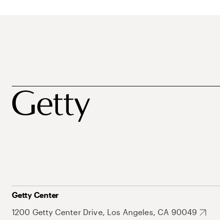
Getty Center
1200 Getty Center Drive, Los Angeles, CA 90049