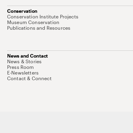
Conservation
Conservation Institute Projects
Museum Conservation
Publications and Resources
News and Contact
News & Stories
Press Room
E-Newsletters
Contact & Connect