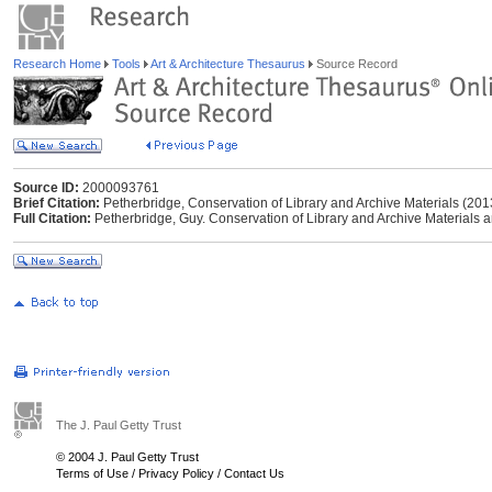
Research Home
Tools
Art & Architecture Thesaurus
Source Record
Source ID:
2000093761
Brief Citation:
Petherbridge, Conservation of Library and Archive Materials (201
Full Citation:
Petherbridge, Guy. Conservation of Library and Archive Materials a
The J. Paul Getty Trust
© 2004 J. Paul Getty Trust
Terms of Use
/
Privacy Policy
/
Contact Us