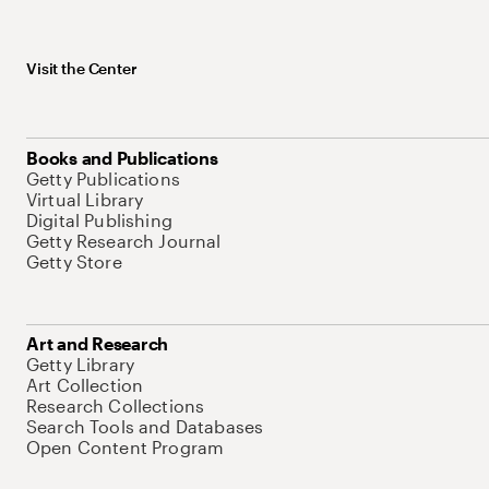
Visit the Center
Books and Publications
Getty Publications
Virtual Library
Digital Publishing
Getty Research Journal
Getty Store
Art and Research
Getty Library
Art Collection
Research Collections
Search Tools and Databases
Open Content Program