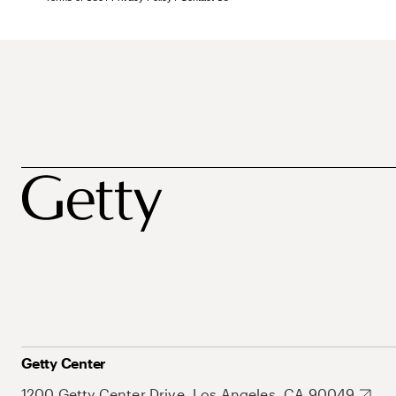
Getty Center
1200 Getty Center Drive, Los Angeles, CA 90049