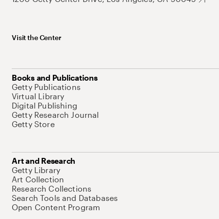
Visit the Center
Books and Publications
Getty Publications
Virtual Library
Digital Publishing
Getty Research Journal
Getty Store
Art and Research
Getty Library
Art Collection
Research Collections
Search Tools and Databases
Open Content Program