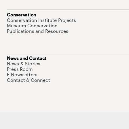
Conservation
Conservation Institute Projects
Museum Conservation
Publications and Resources
News and Contact
News & Stories
Press Room
E-Newsletters
Contact & Connect