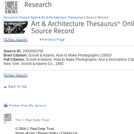
Research Home
Tools
Art & Architecture Thesaurus
Source Record
Source ID:
2000093756
Brief Citation:
Scovill & Adams, How to Make Photographs (18920
Full Citation:
Scovill & Adams. How to Make Photographs: And a Descriptive Cata
New York: Scovill & Adams Co., 1892.
The J. Paul Getty Trust
© 2004 J. Paul Getty Trust
Terms of Use
/
Privacy Policy
/
Contact Us