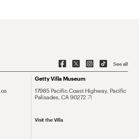
See all
Getty Villa Museum
Los
17985 Pacific Coast Highway, Pacific
Palisades, CA 90272
Visit the Villa