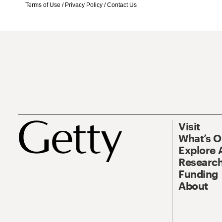
Terms of Use
/
Privacy Policy
/
Contact Us
Visit
What’s 
Explore 
Research
Funding
About