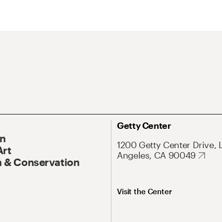
Getty Center
On
1200 Getty Center Drive, 
Art
Angeles, CA 90049
 & Conservation
Visit the Center