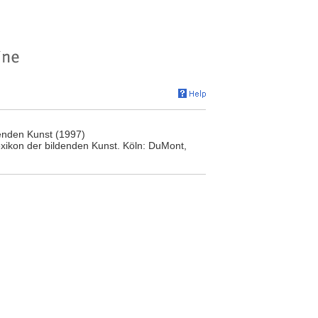
enden Kunst (1997)
ikon der bildenden Kunst. Köln: DuMont,