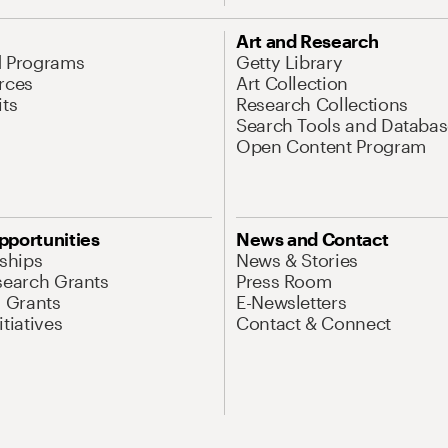
Art and Research
d Programs
Getty Library
rces
Art Collection
its
Research Collections
Search Tools and Databas
Open Content Program
pportunities
News and Contact
nships
News & Stories
search Grants
Press Room
l Grants
E-Newsletters
tiatives
Contact & Connect