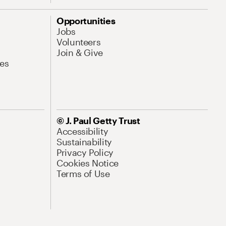
Opportunities
Jobs
Volunteers
Join & Give
es
© J. Paul Getty Trust
Accessibility
Sustainability
Privacy Policy
Cookies Notice
Terms of Use