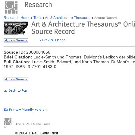
Research Home
Tools
Art & Architecture Thesaurus
Source Record
Source ID:
2000084066
Brief Citation:
Lucie-Smith und Thomas, DuMont's Lexikon der bild
Full Citation:
Lucie-Smith, Edward, und Karin Thomas. DuMont's Lex
1997. ISBN: 3-7701-4183-0
The J. Paul Getty Trust
© 2004 J. Paul Getty Trust