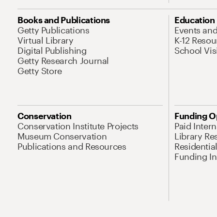
Books and Publications
Education
Getty Publications
Events an
Virtual Library
K-12 Resou
Digital Publishing
School Vis
Getty Research Journal
Getty Store
Conservation
Funding O
Conservation Institute Projects
Paid Inter
Museum Conservation
Library Re
Publications and Resources
Residentia
Funding Ini