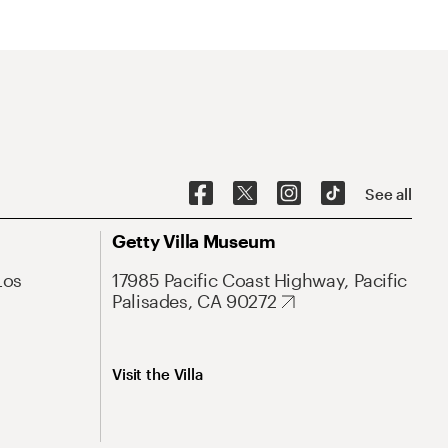
See all
Getty Villa Museum
Los
17985 Pacific Coast Highway, Pacific
Palisades, CA 90272
Visit the Villa