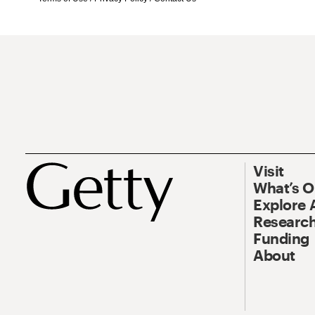
Visit
What’s 
Explore 
Research
Funding
About