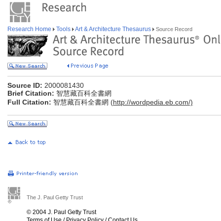
Research Home
Tools
Art & Architecture Thesaurus
Source Record
Source ID:
2000081430
Brief Citation:
智慧藏百科全書網
Full Citation:
智慧藏百科全書網 (
http://wordpedia.eb.com/)
The J. Paul Getty Trust
© 2004 J. Paul Getty Trust
Terms of Use
/
Privacy Policy
/
Contact Us