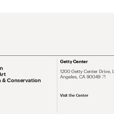
Getty Center
On
1200 Getty Center Drive, 
Art
Angeles, CA 90049
 & Conservation
Visit the Center