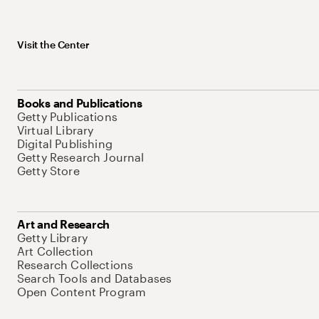
Visit the Center
Books and Publications
Getty Publications
Virtual Library
Digital Publishing
Getty Research Journal
Getty Store
Art and Research
Getty Library
Art Collection
Research Collections
Search Tools and Databases
Open Content Program