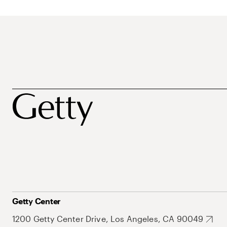
Getty Center
1200 Getty Center Drive, Los Angeles, CA 90049