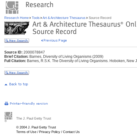
Research Home
Tools
Art & Architecture Thesaurus
Source Record
Source ID:
2000078847
Brief Citation:
Barnes, Diversity of Living Organisms (2009)
Full Citation:
Barnes, R.S.K. The Diversity of Living Organisms. Hoboken, New J
The J. Paul Getty Trust
© 2004 J. Paul Getty Trust
Terms of Use
/
Privacy Policy
/
Contact Us