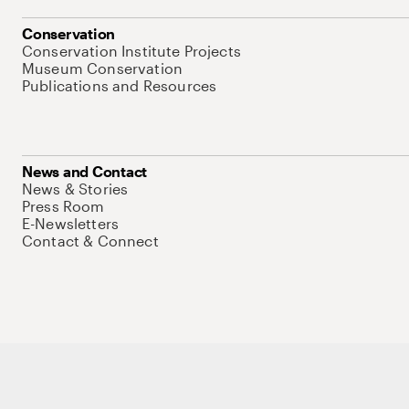
Conservation
Conservation Institute Projects
Museum Conservation
Publications and Resources
News and Contact
News & Stories
Press Room
E-Newsletters
Contact & Connect