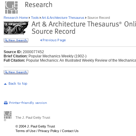
Research Home
Tools
Art & Architecture Thesaurus
Source Record
Source ID:
2000077452
Brief Citation:
Popular Mechanics Weekly (1902-)
Full Citation:
Popular Mechanics: An Illustrated Weekly Review of the Mechanical
The J. Paul Getty Trust
© 2004 J. Paul Getty Trust
Terms of Use
/
Privacy Policy
/
Contact Us