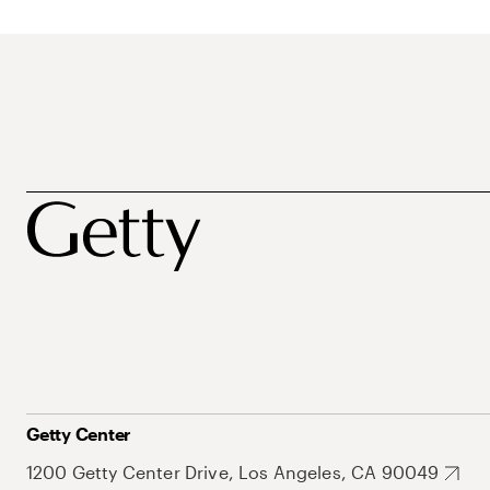
Getty Center
1200 Getty Center Drive, Los Angeles, CA 90049