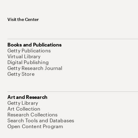
Visit the Center
Books and Publications
Getty Publications
Virtual Library
Digital Publishing
Getty Research Journal
Getty Store
Art and Research
Getty Library
Art Collection
Research Collections
Search Tools and Databases
Open Content Program