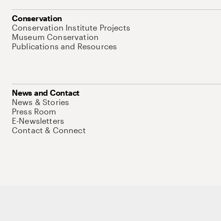
Conservation
Conservation Institute Projects
Museum Conservation
Publications and Resources
News and Contact
News & Stories
Press Room
E-Newsletters
Contact & Connect