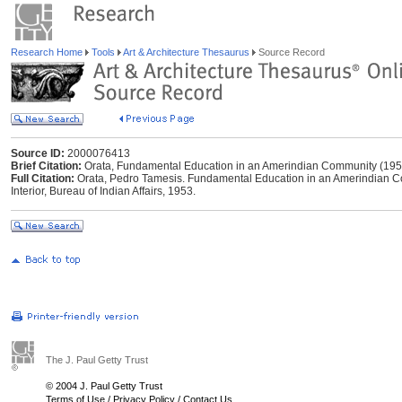
Research Home
Tools
Art & Architecture Thesaurus
Source Record
Source ID:
2000076413
Brief Citation:
Orata, Fundamental Education in an Amerindian Community (195
Full Citation:
Orata, Pedro Tamesis. Fundamental Education in an Amerindian Co
Interior, Bureau of Indian Affairs, 1953.
The J. Paul Getty Trust
© 2004 J. Paul Getty Trust
Terms of Use
/
Privacy Policy
/
Contact Us