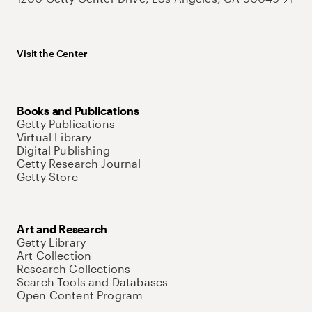
Visit the Center
Books and Publications
Getty Publications
Virtual Library
Digital Publishing
Getty Research Journal
Getty Store
Art and Research
Getty Library
Art Collection
Research Collections
Search Tools and Databases
Open Content Program