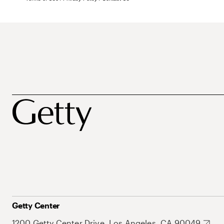
Getty Center
1200 Getty Center Drive, Los Angeles, CA 90049