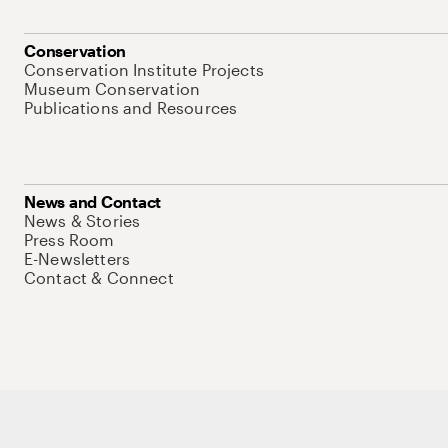
Conservation
Conservation Institute Projects
Museum Conservation
Publications and Resources
News and Contact
News & Stories
Press Room
E-Newsletters
Contact & Connect