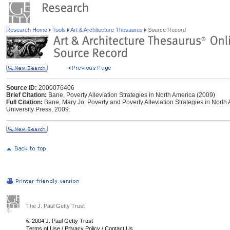
Research Home
Tools
Art & Architecture Thesaurus
Source Record
Source ID:
2000076406
Brief Citation:
Bane, Poverty Alleviation Strategies in North America (2009)
Full Citation:
Bane, Mary Jo. Poverty and Poverty Alleviation Strategies in Nort
University Press, 2009.
The J. Paul Getty Trust
© 2004 J. Paul Getty Trust
Terms of Use
/
Privacy Policy
/
Contact Us