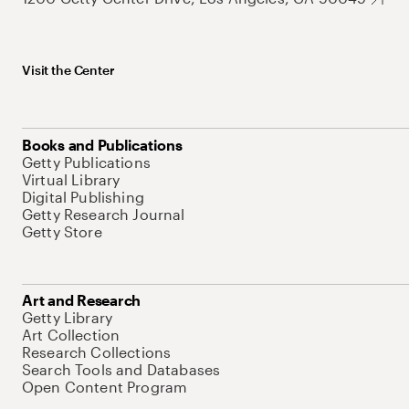
Visit the Center
Books and Publications
Getty Publications
Virtual Library
Digital Publishing
Getty Research Journal
Getty Store
Art and Research
Getty Library
Art Collection
Research Collections
Search Tools and Databases
Open Content Program