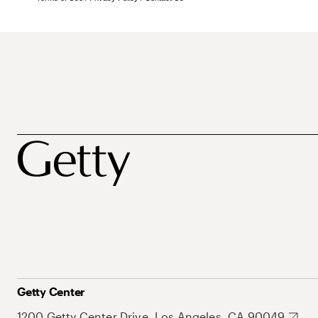
Getty Center
1200 Getty Center Drive, Los Angeles, CA 90049