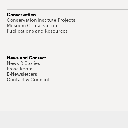
Conservation
Conservation Institute Projects
Museum Conservation
Publications and Resources
News and Contact
News & Stories
Press Room
E-Newsletters
Contact & Connect