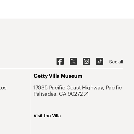
See all
Getty Villa Museum
Los
17985 Pacific Coast Highway, Pacific
Palisades, CA 90272
Visit the Villa