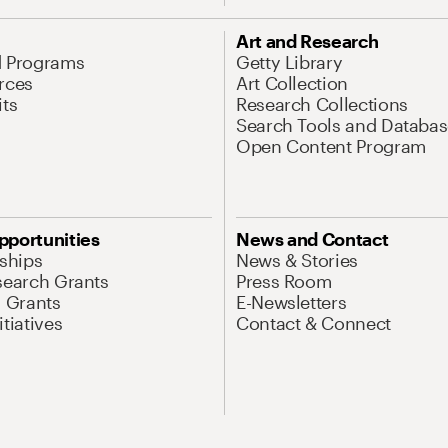
Art and Research
d Programs
Getty Library
rces
Art Collection
its
Research Collections
Search Tools and Databas
Open Content Program
pportunities
News and Contact
nships
News & Stories
search Grants
Press Room
l Grants
E-Newsletters
tiatives
Contact & Connect