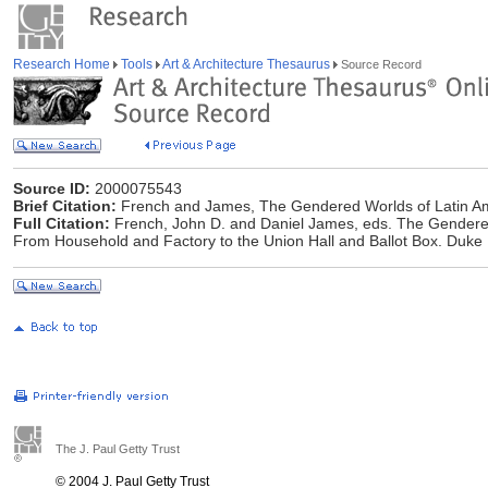
Research Home
Tools
Art & Architecture Thesaurus
Source Record
Source ID:
2000075543
Brief Citation:
French and James, The Gendered Worlds of Latin 
Full Citation:
French, John D. and Daniel James, eds. The Gender
From Household and Factory to the Union Hall and Ballot Box. Duke 
The J. Paul Getty Trust
© 2004 J. Paul Getty Trust