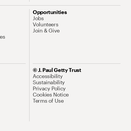
Opportunities
Jobs
Volunteers
Join & Give
es
© J. Paul Getty Trust
Accessibility
Sustainability
Privacy Policy
Cookies Notice
Terms of Use