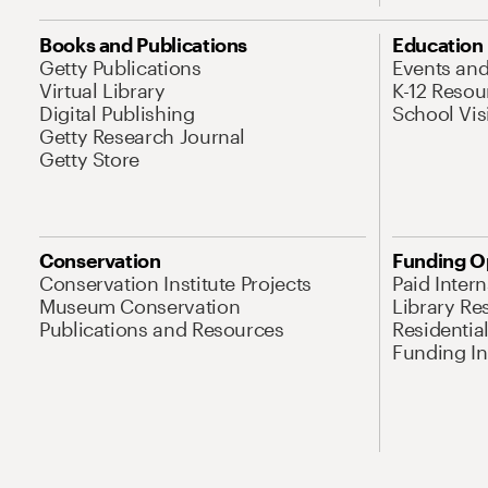
Books and Publications
Education
Getty Publications
Events an
Virtual Library
K-12 Resou
Digital Publishing
School Vis
Getty Research Journal
Getty Store
Conservation
Funding O
Conservation Institute Projects
Paid Inter
Museum Conservation
Library Re
Publications and Resources
Residentia
Funding Ini