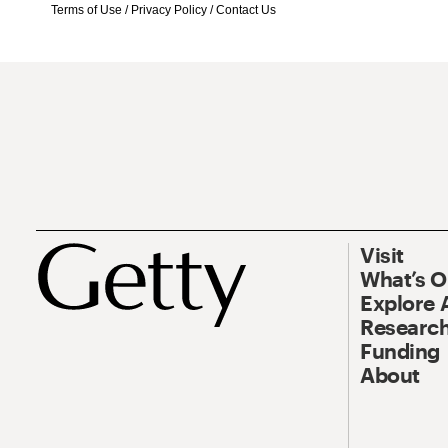
Terms of Use
/
Privacy Policy
/
Contact Us
Visit
What’s 
Explore 
Research
Funding
About