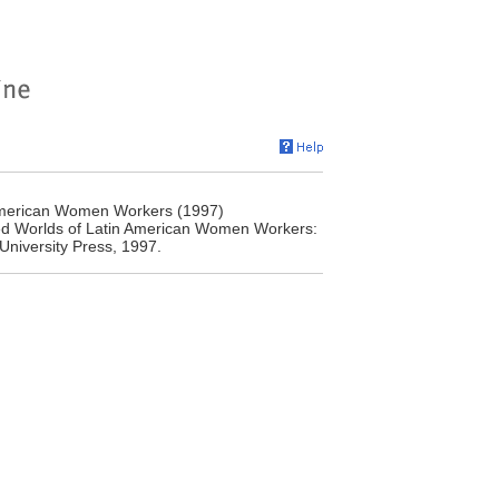
American Women Workers (1997)
ed Worlds of Latin American Women Workers:
University Press, 1997.