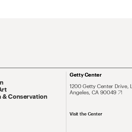
Getty Center
On
1200 Getty Center Drive, 
Art
Angeles, CA 90049
 & Conservation
Visit the Center