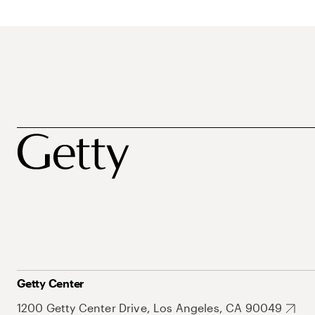
Getty Center
1200 Getty Center Drive, Los Angeles, CA 90049