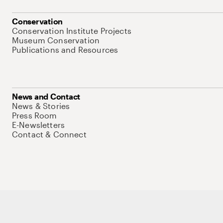
Conservation
Conservation Institute Projects
Museum Conservation
Publications and Resources
News and Contact
News & Stories
Press Room
E-Newsletters
Contact & Connect