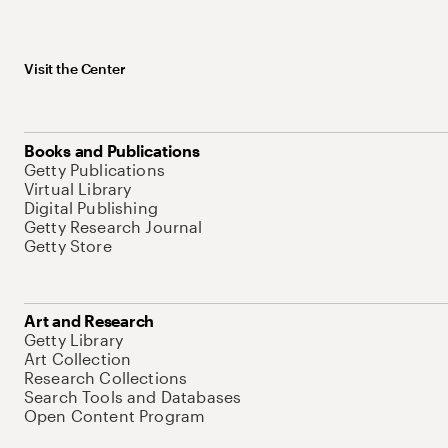
Visit the Center
Books and Publications
Getty Publications
Virtual Library
Digital Publishing
Getty Research Journal
Getty Store
Art and Research
Getty Library
Art Collection
Research Collections
Search Tools and Databases
Open Content Program