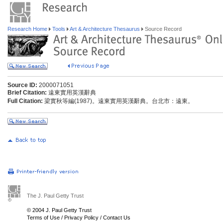
Research Home
Tools
Art & Architecture Thesaurus
Source Record
Source ID:
2000071051
Brief Citation:
遠東實用英漢辭典
Full Citation:
梁實秋等編(1987)。遠東實用英漢辭典。台北市：遠東。
The J. Paul Getty Trust
© 2004 J. Paul Getty Trust
Terms of Use
/
Privacy Policy
/
Contact Us