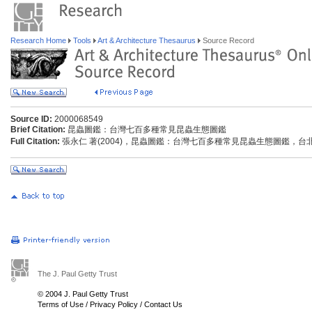
Research Home
Tools
Art & Architecture Thesaurus
Source Record
Source ID:
2000068549
Brief Citation:
昆蟲圖鑑：台灣七百多種常見昆蟲生態圖鑑
Full Citation:
張永仁 著(2004)，昆蟲圖鑑：台灣七百多種常見昆蟲生態圖鑑，台北市
The J. Paul Getty Trust
© 2004 J. Paul Getty Trust
Terms of Use
/
Privacy Policy
/
Contact Us