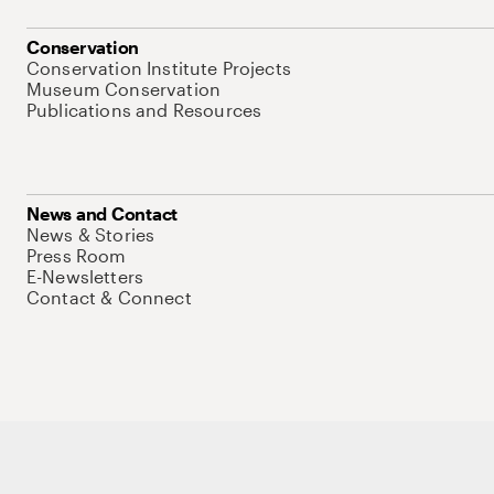
Conservation
Conservation Institute Projects
Museum Conservation
Publications and Resources
News and Contact
News & Stories
Press Room
E-Newsletters
Contact & Connect