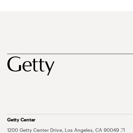
Getty Center
1200 Getty Center Drive, Los Angeles, CA 90049