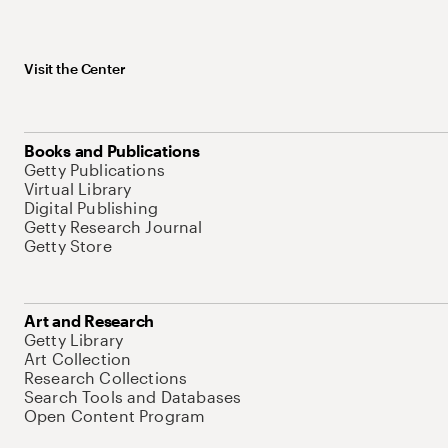
Visit the Center
Books and Publications
Getty Publications
Virtual Library
Digital Publishing
Getty Research Journal
Getty Store
Art and Research
Getty Library
Art Collection
Research Collections
Search Tools and Databases
Open Content Program