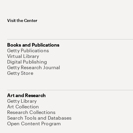
Visit the Center
Books and Publications
Getty Publications
Virtual Library
Digital Publishing
Getty Research Journal
Getty Store
Art and Research
Getty Library
Art Collection
Research Collections
Search Tools and Databases
Open Content Program