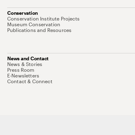
Conservation
Conservation Institute Projects
Museum Conservation
Publications and Resources
News and Contact
News & Stories
Press Room
E-Newsletters
Contact & Connect