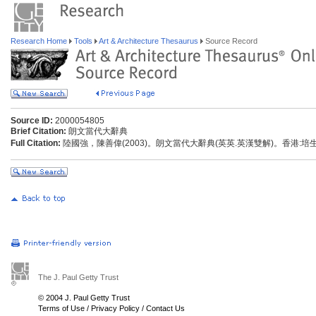
Research Home
Tools
Art & Architecture Thesaurus
Source Record
Source ID:
2000054805
Brief Citation:
朗文當代大辭典
Full Citation:
陸國強，陳善偉(2003)。朗文當代大辭典(英英.英漢雙解)。香港:
The J. Paul Getty Trust
© 2004 J. Paul Getty Trust
Terms of Use
/
Privacy Policy
/
Contact Us