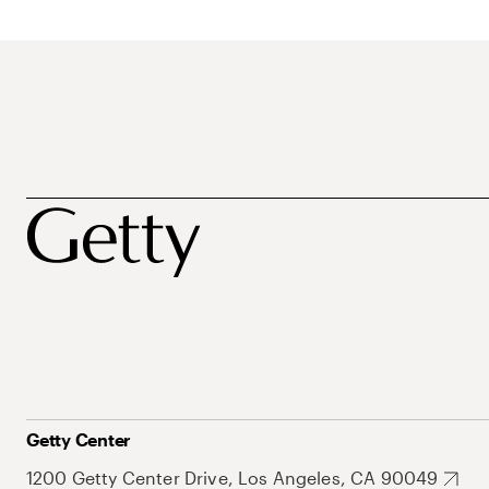
Getty Center
1200 Getty Center Drive, Los Angeles, CA 90049