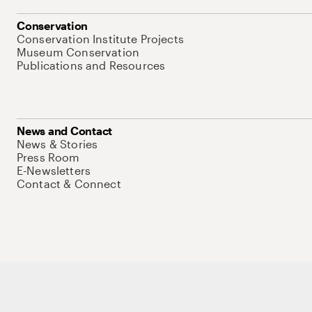
Conservation
Conservation Institute Projects
Museum Conservation
Publications and Resources
News and Contact
News & Stories
Press Room
E-Newsletters
Contact & Connect