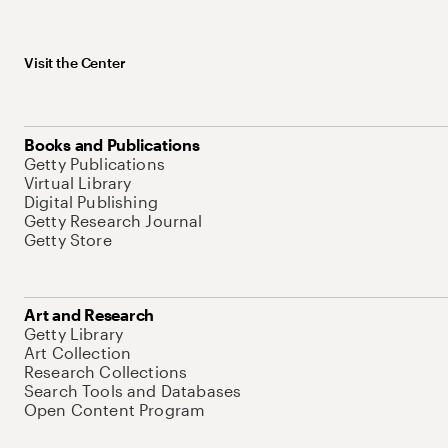
Visit the Center
Books and Publications
Getty Publications
Virtual Library
Digital Publishing
Getty Research Journal
Getty Store
Art and Research
Getty Library
Art Collection
Research Collections
Search Tools and Databases
Open Content Program