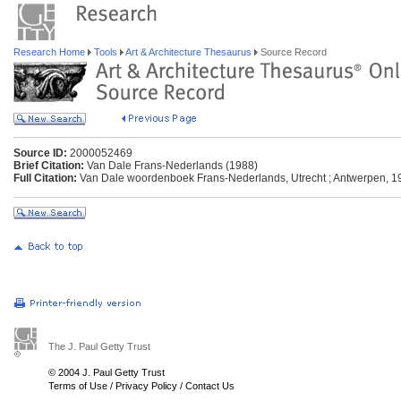
Research Home
Tools
Art & Architecture Thesaurus
Source Record
Source ID:
2000052469
Brief Citation:
Van Dale Frans-Nederlands (1988)
Full Citation:
Van Dale woordenboek Frans-Nederlands, Utrecht ; Antwerpen, 1
The J. Paul Getty Trust
© 2004 J. Paul Getty Trust
Terms of Use
/
Privacy Policy
/
Contact Us