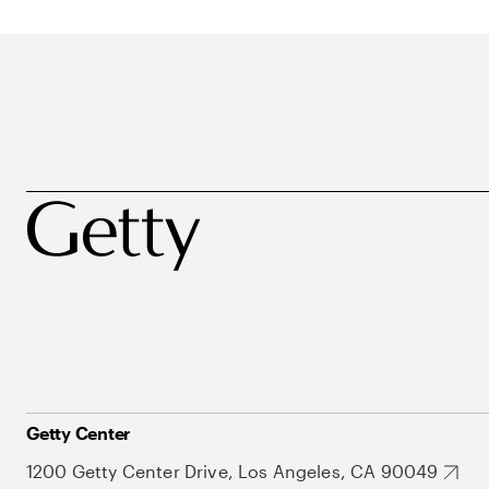
Getty Center
1200 Getty Center Drive, Los Angeles, CA 90049