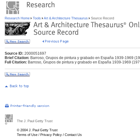
Research Home
Tools
Art & Architecture Thesaurus
Source Record
Source ID:
2000051697
Brief Citation:
Barroso, Grupos de pintura y grabado en España 1939-1969 (1
Full Citation:
Barroso, Grupos de pintura y grabado en España 1939-1969 (197
The J. Paul Getty Trust
© 2004 J. Paul Getty Trust
Terms of Use
/
Privacy Policy
/
Contact Us