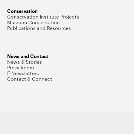
Conservation
Conservation Institute Projects
Museum Conservation
Publications and Resources
News and Contact
News & Stories
Press Room
E-Newsletters
Contact & Connect