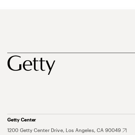
Getty Center
1200 Getty Center Drive, Los Angeles, CA 90049