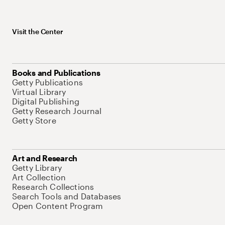
Visit the Center
Books and Publications
Getty Publications
Virtual Library
Digital Publishing
Getty Research Journal
Getty Store
Art and Research
Getty Library
Art Collection
Research Collections
Search Tools and Databases
Open Content Program