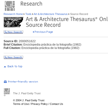
Research Home
Tools
Art & Architecture Thesaurus
Source Record
Source ID:
2000051622
Brief Citation:
Enciclopedia práctica de la fotografía (1982)
Full Citation:
Enciclopedia práctica de la fotografía (1982)
The J. Paul Getty Trust
© 2004 J. Paul Getty Trust
Terms of Use
/
Privacy Policy
/
Contact Us