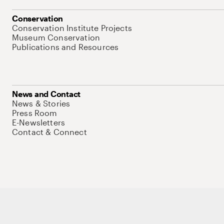
Conservation
Conservation Institute Projects
Museum Conservation
Publications and Resources
News and Contact
News & Stories
Press Room
E-Newsletters
Contact & Connect