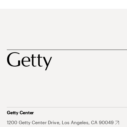
Getty Center
1200 Getty Center Drive, Los Angeles, CA 90049