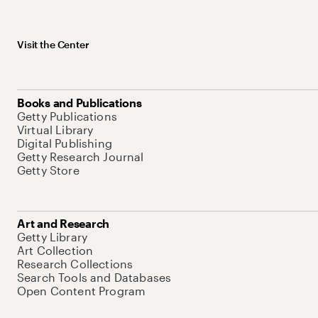
Visit the Center
Books and Publications
Getty Publications
Virtual Library
Digital Publishing
Getty Research Journal
Getty Store
Art and Research
Getty Library
Art Collection
Research Collections
Search Tools and Databases
Open Content Program