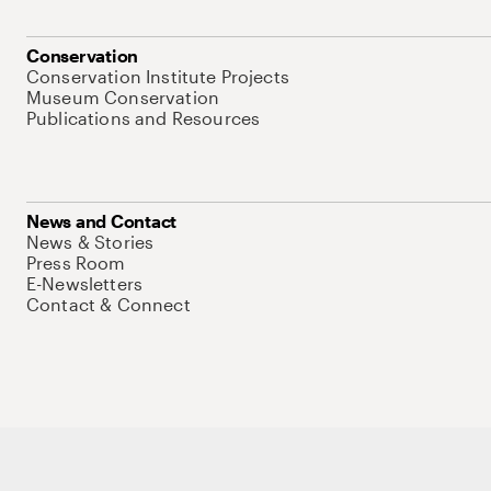
Conservation
Conservation Institute Projects
Museum Conservation
Publications and Resources
News and Contact
News & Stories
Press Room
E-Newsletters
Contact & Connect