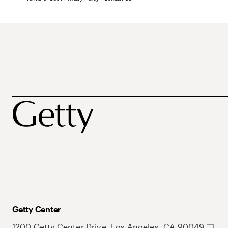
Getty Center
1200 Getty Center Drive, Los Angeles, CA 90049