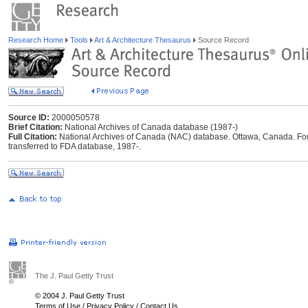
Research Home
Tools
Art & Architecture Thesaurus
Source Record
Source ID:
2000050578
Brief Citation:
National Archives of Canada database (1987-)
Full Citation:
National Archives of Canada (NAC) database. Ottawa, Canada. Foun
transferred to FDA database, 1987-.
The J. Paul Getty Trust
© 2004 J. Paul Getty Trust
Terms of Use
/
Privacy Policy
/
Contact Us