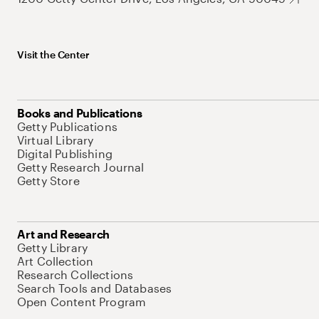
Visit the Center
Books and Publications
Getty Publications
Virtual Library
Digital Publishing
Getty Research Journal
Getty Store
Art and Research
Getty Library
Art Collection
Research Collections
Search Tools and Databases
Open Content Program