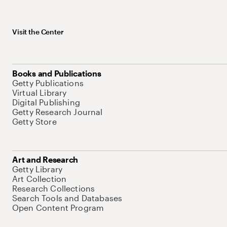
Visit the Center
Books and Publications
Getty Publications
Virtual Library
Digital Publishing
Getty Research Journal
Getty Store
Art and Research
Getty Library
Art Collection
Research Collections
Search Tools and Databases
Open Content Program