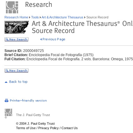
Research Home
Tools
Art & Architecture Thesaurus
Source Record
Source ID:
2000049725
Brief Citation:
Enciclopedia Focal de Fotografía (1975)
Full Citation:
Enciclopedia Focal de Fotografía. 2 vols. Barcelona: Omega, 1975
The J. Paul Getty Trust
© 2004 J. Paul Getty Trust
Terms of Use
/
Privacy Policy
/
Contact Us