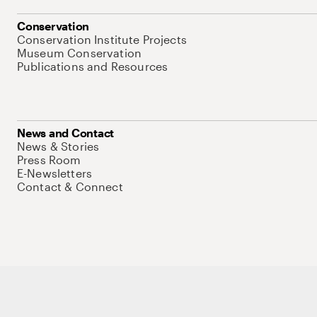
Conservation
Conservation Institute Projects
Museum Conservation
Publications and Resources
News and Contact
News & Stories
Press Room
E-Newsletters
Contact & Connect