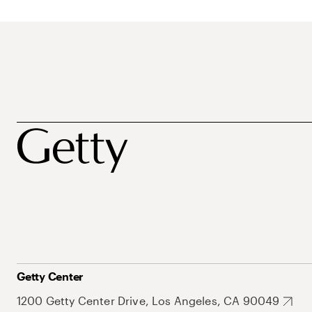
Getty Center
1200 Getty Center Drive, Los Angeles, CA 90049