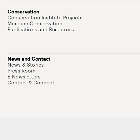
Conservation
Conservation Institute Projects
Museum Conservation
Publications and Resources
News and Contact
News & Stories
Press Room
E-Newsletters
Contact & Connect