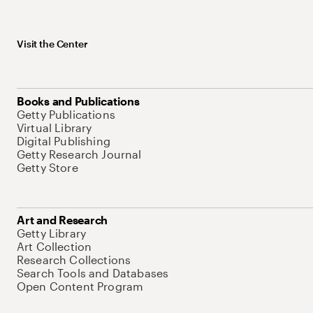
Visit the Center
Books and Publications
Getty Publications
Virtual Library
Digital Publishing
Getty Research Journal
Getty Store
Art and Research
Getty Library
Art Collection
Research Collections
Search Tools and Databases
Open Content Program