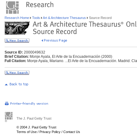
Research Home
Tools
Art & Architecture Thesaurus
Source Record
Source ID:
2000049632
Brief Citation:
Monje Ayala, El Arte de la Encuadernación (2000)
Full Citation:
Monje Ayala, Mariano. ...El Arte de la Encuadernación. Madrid: Cla
The J. Paul Getty Trust
© 2004 J. Paul Getty Trust
Terms of Use
/
Privacy Policy
/
Contact Us