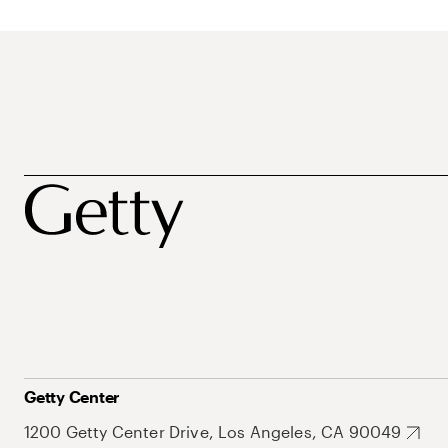
Getty Center
1200 Getty Center Drive, Los Angeles, CA 90049