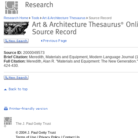
Research Home
Tools
Art & Architecture Thesaurus
Source Record
Source ID:
2000049573
Brief Citation:
Meredith, Materials and Equipment, Modern Language Journal (
Full Citation:
Meredith, Alan R. "Materials and Equipment: The New Generation.
424-430.
The J. Paul Getty Trust
© 2004 J. Paul Getty Trust
Terms of Use
/
Privacy Policy
/
Contact Us