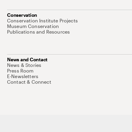
Conservation
Conservation Institute Projects
Museum Conservation
Publications and Resources
News and Contact
News & Stories
Press Room
E-Newsletters
Contact & Connect