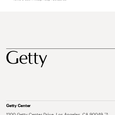
Getty Center
1200 Getty Center Drive, Los Angeles, CA 90049