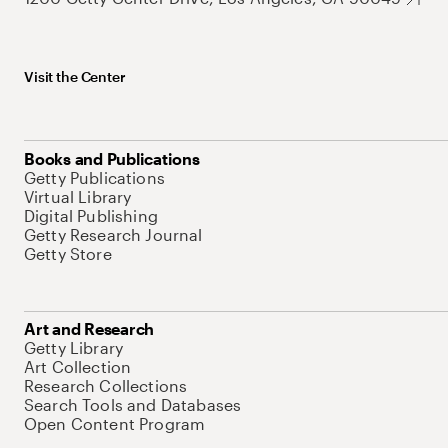
Visit the Center
Books and Publications
Getty Publications
Virtual Library
Digital Publishing
Getty Research Journal
Getty Store
Art and Research
Getty Library
Art Collection
Research Collections
Search Tools and Databases
Open Content Program