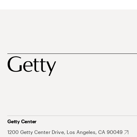
Getty Center
1200 Getty Center Drive, Los Angeles, CA 90049