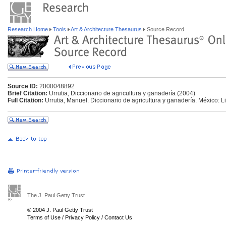
Research Home
Tools
Art & Architecture Thesaurus
Source Record
Source ID:
2000048892
Brief Citation:
Urrutia, Diccionario de agricultura y ganadería (2004)
Full Citation:
Urrutia, Manuel. Diccionario de agricultura y ganadería. México: 
The J. Paul Getty Trust
© 2004 J. Paul Getty Trust
Terms of Use
/
Privacy Policy
/
Contact Us