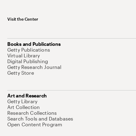
Visit the Center
Books and Publications
Getty Publications
Virtual Library
Digital Publishing
Getty Research Journal
Getty Store
Art and Research
Getty Library
Art Collection
Research Collections
Search Tools and Databases
Open Content Program