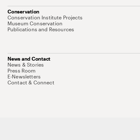
Conservation
Conservation Institute Projects
Museum Conservation
Publications and Resources
News and Contact
News & Stories
Press Room
E-Newsletters
Contact & Connect