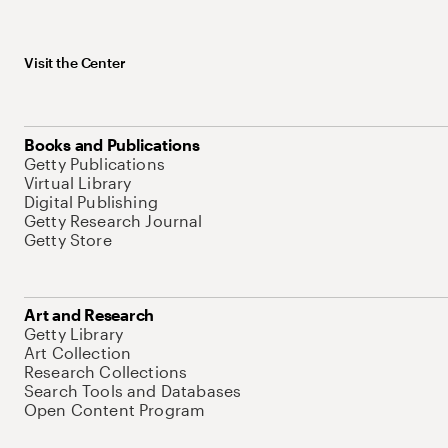
Visit the Center
Books and Publications
Getty Publications
Virtual Library
Digital Publishing
Getty Research Journal
Getty Store
Art and Research
Getty Library
Art Collection
Research Collections
Search Tools and Databases
Open Content Program