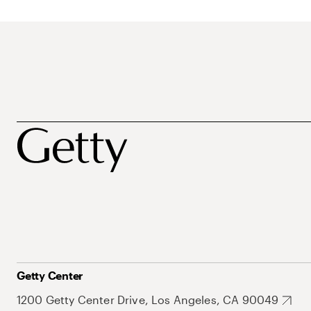
Getty Center
1200 Getty Center Drive, Los Angeles, CA 90049