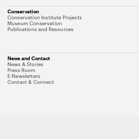
Conservation
Conservation Institute Projects
Museum Conservation
Publications and Resources
News and Contact
News & Stories
Press Room
E-Newsletters
Contact & Connect