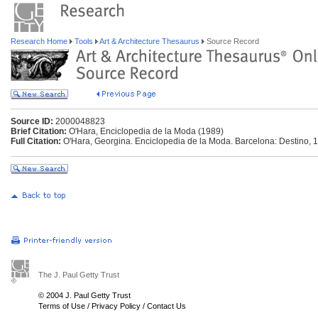
Research Home
Tools
Art & Architecture Thesaurus
Source Record
Source ID:
2000048823
Brief Citation:
O'Hara, Enciclopedia de la Moda (1989)
Full Citation:
O'Hara, Georgina. Enciclopedia de la Moda. Barcelona: Destino, 
The J. Paul Getty Trust
© 2004 J. Paul Getty Trust
Terms of Use
/
Privacy Policy
/
Contact Us