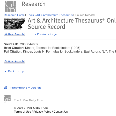
Research Home
Tools
Art & Architecture Thesaurus
Source Record
Source ID:
2000044609
Brief Citation:
Kinder, Formats for Bookbinders (1905)
Full Citation:
Kinder, Louis H. Formulas for Bookbinders. East Aurora, N.Y.: The 
The J. Paul Getty Trust
© 2004 J. Paul Getty Trust
Terms of Use
/
Privacy Policy
/
Contact Us