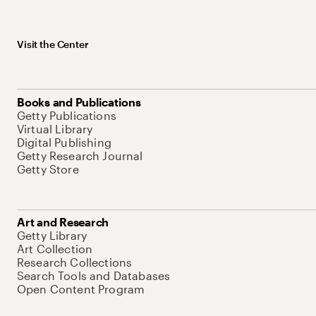
Visit the Center
Books and Publications
Getty Publications
Virtual Library
Digital Publishing
Getty Research Journal
Getty Store
Art and Research
Getty Library
Art Collection
Research Collections
Search Tools and Databases
Open Content Program