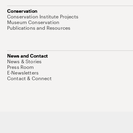
Conservation
Conservation Institute Projects
Museum Conservation
Publications and Resources
News and Contact
News & Stories
Press Room
E-Newsletters
Contact & Connect