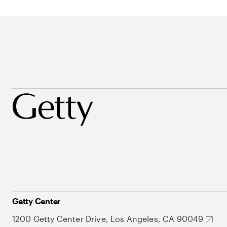
Getty Center
1200 Getty Center Drive, Los Angeles, CA 90049