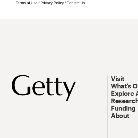
Terms of Use
/
Privacy Policy
/
Contact Us
Visit
What’s 
Explore 
Research
Funding
About