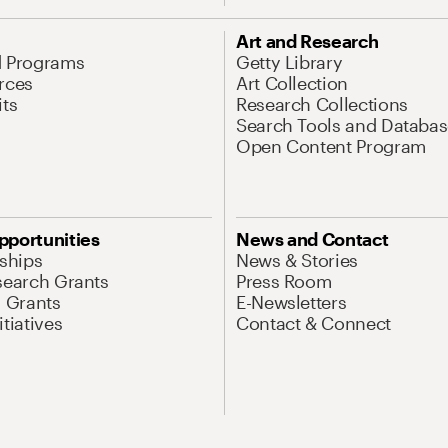
Art and Research
d Programs
Getty Library
rces
Art Collection
its
Research Collections
Search Tools and Databas
Open Content Program
pportunities
News and Contact
nships
News & Stories
search Grants
Press Room
l Grants
E-Newsletters
tiatives
Contact & Connect