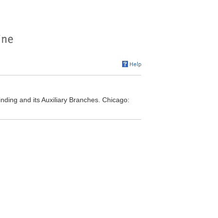
nding and its Auxiliary Branches. Chicago: