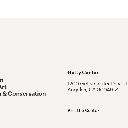
Getty Center
On
1200 Getty Center Drive, 
Art
Angeles, CA 90049
 & Conservation
Visit the Center