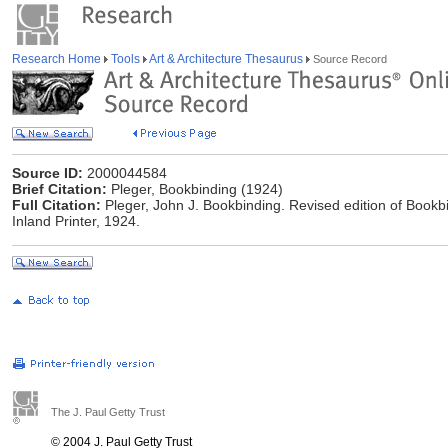
Research Home
Tools
Art & Architecture Thesaurus
Source Record
Source ID:
2000044584
Brief Citation:
Pleger, Bookbinding (1924)
Full Citation:
Pleger, John J. Bookbinding. Revised edition of Bookbi
Inland Printer, 1924.
The J. Paul Getty Trust
© 2004 J. Paul Getty Trust