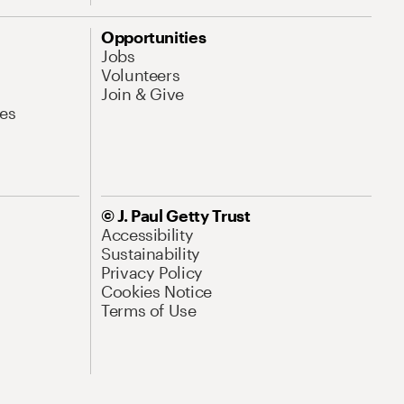
Opportunities
Jobs
Volunteers
Join & Give
es
© J. Paul Getty Trust
Accessibility
Sustainability
Privacy Policy
Cookies Notice
Terms of Use