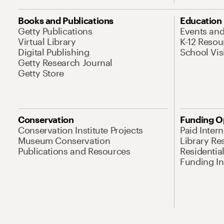
Books and Publications
Education
Getty Publications
Events an
Virtual Library
K-12 Resou
Digital Publishing
School Vis
Getty Research Journal
Getty Store
Conservation
Funding O
Conservation Institute Projects
Paid Inter
Museum Conservation
Library Re
Publications and Resources
Residentia
Funding Ini