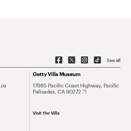
See all
Getty Villa Museum
Los
17985 Pacific Coast Highway, Pacific
Palisades, CA 90272
Visit the Villa