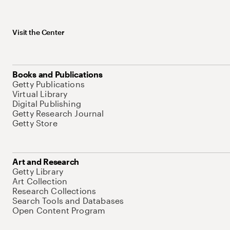
Visit the Center
Books and Publications
Getty Publications
Virtual Library
Digital Publishing
Getty Research Journal
Getty Store
Art and Research
Getty Library
Art Collection
Research Collections
Search Tools and Databases
Open Content Program