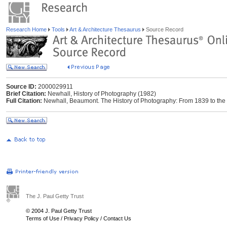
Research Home
Tools
Art & Architecture Thesaurus
Source Record
Source ID:
2000029911
Brief Citation:
Newhall, History of Photography (1982)
Full Citation:
Newhall, Beaumont. The History of Photography: From 1839 to the
The J. Paul Getty Trust
© 2004 J. Paul Getty Trust
Terms of Use
/
Privacy Policy
/
Contact Us