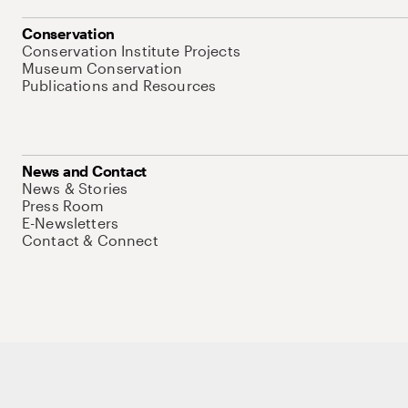
Conservation
Conservation Institute Projects
Museum Conservation
Publications and Resources
News and Contact
News & Stories
Press Room
E-Newsletters
Contact & Connect