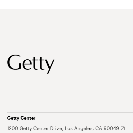
Getty Center
1200 Getty Center Drive, Los Angeles, CA 90049