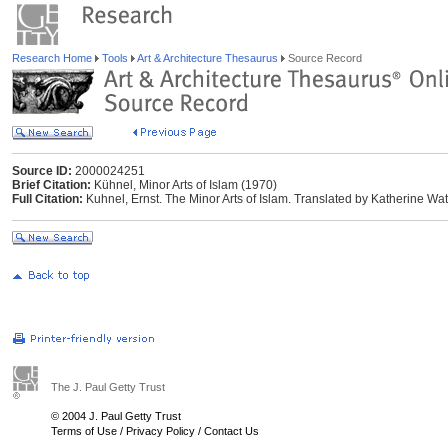
Research Home
Tools
Art & Architecture Thesaurus
Source Record
Source ID:
2000024251
Brief Citation:
Kühnel, Minor Arts of Islam (1970)
Full Citation:
Kuhnel, Ernst. The Minor Arts of Islam. Translated by Katherine Wats
The J. Paul Getty Trust
© 2004 J. Paul Getty Trust
Terms of Use
/
Privacy Policy
/
Contact Us