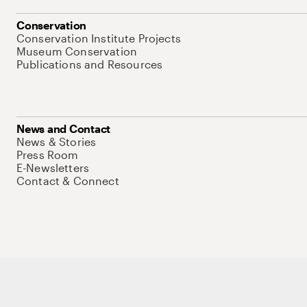
Conservation
Conservation Institute Projects
Museum Conservation
Publications and Resources
News and Contact
News & Stories
Press Room
E-Newsletters
Contact & Connect