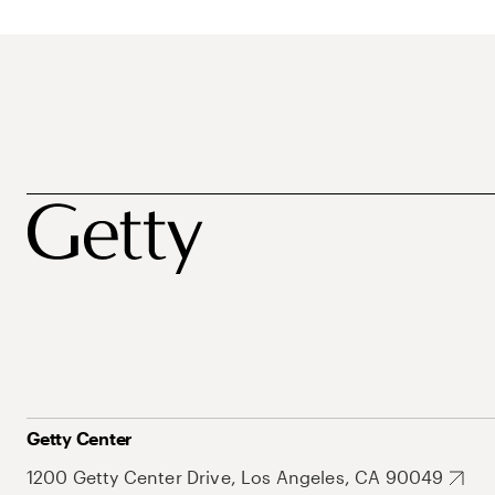
Getty Center
1200 Getty Center Drive, Los Angeles, CA 90049