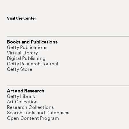
Visit the Center
Books and Publications
Getty Publications
Virtual Library
Digital Publishing
Getty Research Journal
Getty Store
Art and Research
Getty Library
Art Collection
Research Collections
Search Tools and Databases
Open Content Program